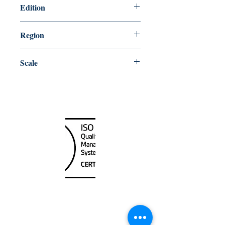
Edition
3/28/2003
Region
Atlantic
Scale
15000
Canada Nautical
Unit
120 - 2088
No.5 Road
Richmond, BC V6X 2T1