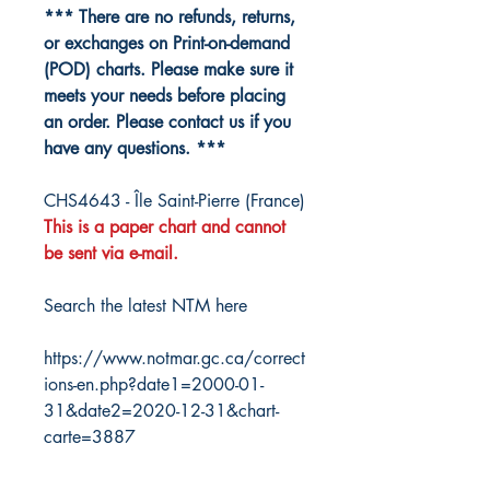
*** There are no refunds, returns,
or exchanges on Print-on-demand
(POD) charts. Please make sure it
meets your needs before placing
an order. Please contact us if you
have any questions. ***
CHS4643 - Île Saint-Pierre (France)
This is a paper chart and cannot
be sent via e-mail.
Search the latest NTM here
https://www.notmar.gc.ca/correct
ions-en.php?date1=2000-01-
31&date2=2020-12-31&chart-
carte=3887