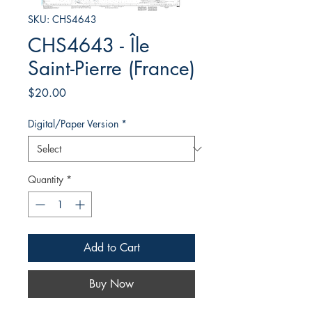
SKU: CHS4643
CHS4643 - Île
Saint-Pierre (France)
Price
$20.00
Digital/Paper Version
*
Quantity
*
Add to Cart
Buy Now