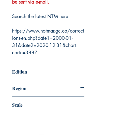
be sent via e-mail.
Search the latest NTM here
https://www.notmar.gc.ca/correct
ions-en.php?date1=2000-01-
31&date2=2020-12-31&chart-
carte=3887
Edition
1/24/2003
Region
Atlantic
Scale
75000
Canada Nautical