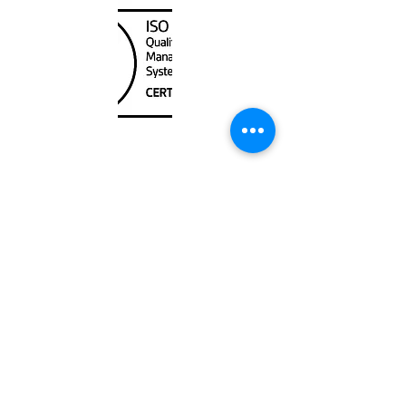
Unit
120 - 2088
No.5 Road
Richmond, BC V6X 2T1
604-370-7080
sales@canadanautical.com
Shop
Shipping & Returns
Store Policy