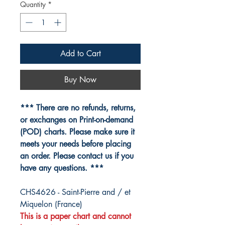
Quantity
*
Add to Cart
Buy Now
*** There are no refunds, returns,
or exchanges on Print-on-demand
(POD) charts. Please make sure it
meets your needs before placing
an order. Please contact us if you
have any questions. ***
CHS4626 - Saint-Pierre and / et
Miquelon (France)
This is a paper chart and cannot