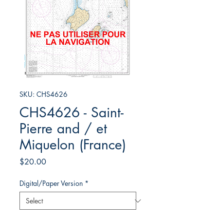
SKU: CHS4626
CHS4626 - Saint-
Pierre and / et
Miquelon (France)
Price
$20.00
Digital/Paper Version
*