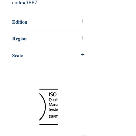
carte=3887
Edition
12/5/2003
Region
Atlantic
Scale
24500
Canada Nautical
Unit
120 - 2088
No.5 Road