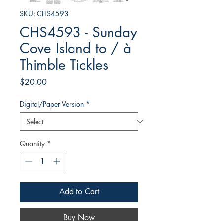
SKU: CHS4593
CHS4593 - Sunday
Cove Island to / à
Thimble Tickles
Price
$20.00
Digital/Paper Version
*
Quantity
*
Add to Cart
Buy Now