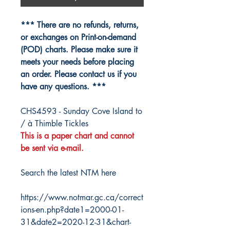
*** There are no refunds, returns,
or exchanges on Print-on-demand
(POD) charts. Please make sure it
meets your needs before placing
an order. Please contact us if you
have any questions. ***
CHS4593 - Sunday Cove Island to
/ à Thimble Tickles
This is a paper chart and cannot
be sent via e-mail.
Search the latest NTM here
https://www.notmar.gc.ca/correct
ions-en.php?date1=2000-01-
31&date2=2020-12-31&chart-