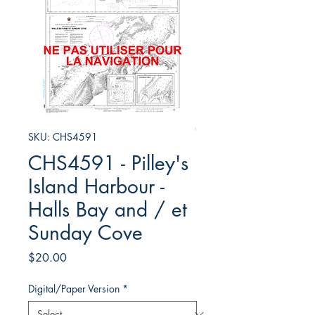
SKU: CHS4591
CHS4591 - Pilley's
Island Harbour -
Halls Bay and / et
Sunday Cove
Price
$20.00
Digital/Paper Version
*