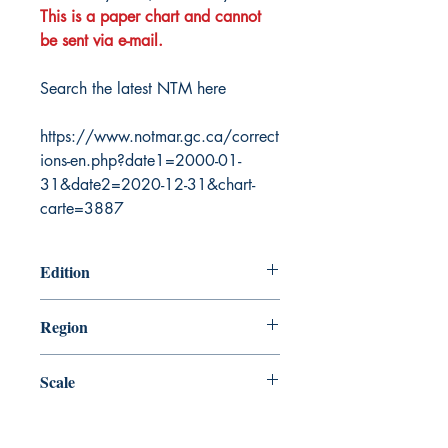
This is a paper chart and cannot
be sent via e-mail.
Search the latest NTM here
https://www.notmar.gc.ca/correct
ions-en.php?date1=2000-01-
31&date2=2020-12-31&chart-
carte=3887
Edition
12/26/2003
Region
Atlantic
Scale
37400