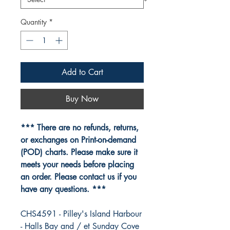
Quantity
*
Add to Cart
Buy Now
*** There are no refunds, returns,
or exchanges on Print-on-demand
(POD) charts. Please make sure it
meets your needs before placing
an order. Please contact us if you
have any questions. ***
CHS4591 - Pilley's Island Harbour
- Halls Bay and / et Sunday Cove