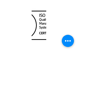
Canada Nautical
Unit
120 - 2088
No.5 Road
Richmond, BC V6X 2T1
604-370-7080
sales@canadanautical.com
Shop
Shipping & Returns