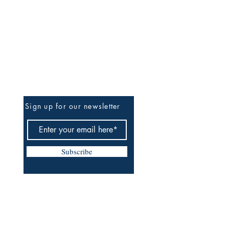
Be The First To Know
Sign up for our newsletter
Subscribe