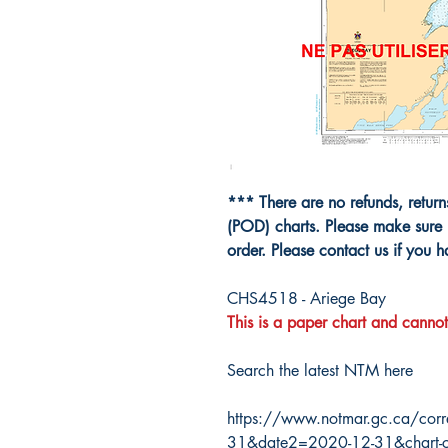
*** There are no refunds, retur
(POD) charts. Please make sure 
order. Please contact us if you 
CHS4518 - Ariege Bay
This is a paper chart and cannot
Search the latest NTM here
https://www.notmar.gc.ca/corr
31&date2=2020-12-31&chart-