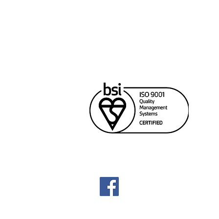
Cana
Unit
Rich
604
sale