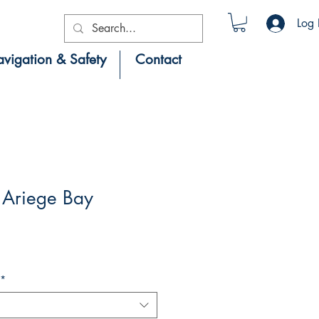
Log 
vigation & Safety
Contact
Ariege Bay
*