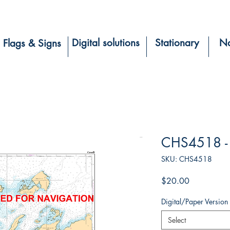
Digital solutions
Stationary
Na
Flags & Signs
CHS4518 - 
SKU: CHS4518
Price
$20.00
Digital/Paper Version
Select