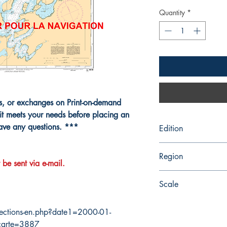
Quantity
*
ns, or exchanges on Print-on-demand
it meets your needs before placing an
have any questions. ***
Edition
11/8/2002
Region
 be sent via e-mail.
Atlantic
Scale
25000
ections-en.php?date1=2000-01-
carte=3887