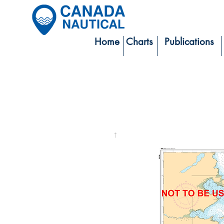
Home
Charts
Publications