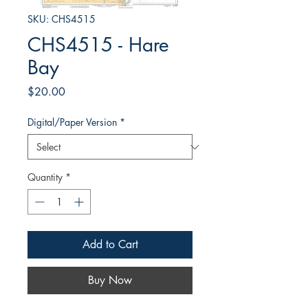
SKU: CHS4515
CHS4515 - Hare
Bay
Price
$20.00
Digital/Paper Version
*
Quantity
*
Add to Cart
Buy Now