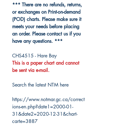
*** There are no refunds, returns,
or exchanges on Print-on-demand
(POD) charts. Please make sure it
meets your needs before placing
an order. Please contact us if you
have any questions. ***
CHS4515 - Hare Bay
This is a paper chart and cannot
be sent via e-mail.
Search the latest NTM here
https://www.notmar.gc.ca/correct
ions-en.php?date1=2000-01-
31&date2=2020-12-31&chart-
carte=3887