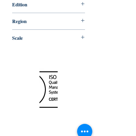
Edition
11/20/1998
Region
Atlantic
Scale
45000
Canada Nautical
Unit
120 - 2088
No.5 Road
Richmond, BC V6X 2T1