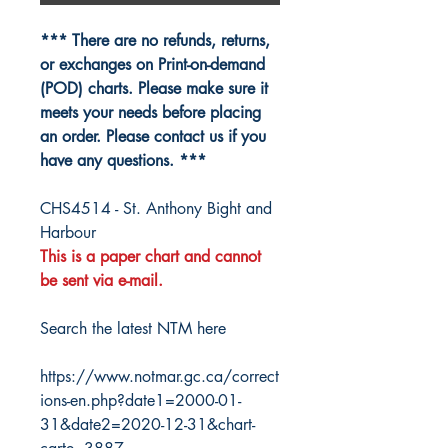
*** There are no refunds, returns,
or exchanges on Print-on-demand
(POD) charts. Please make sure it
meets your needs before placing
an order. Please contact us if you
have any questions. ***
CHS4514 - St. Anthony Bight and
Harbour
This is a paper chart and cannot
be sent via e-mail.
Search the latest NTM here
https://www.notmar.gc.ca/correct
ions-en.php?date1=2000-01-
31&date2=2020-12-31&chart-