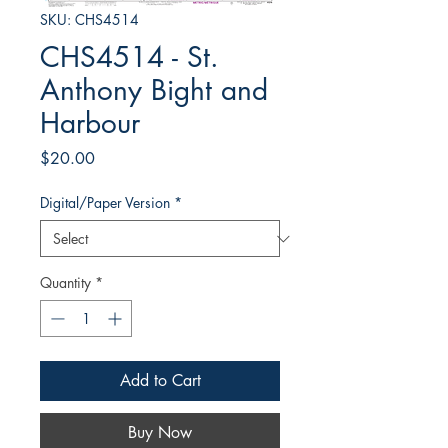
SKU: CHS4514
CHS4514 - St.
Anthony Bight and
Harbour
Price
$20.00
Digital/Paper Version
*
Quantity
*
Add to Cart
Buy Now