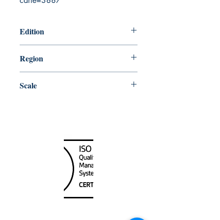
carte=3887
Edition
5/23/2003
Region
Atlantic
Scale
15000
Canada Nautical
Unit
120 - 2088
No.5 Road