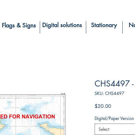
Digital solutions
Stationary
Na
Flags & Signs
CHS4497 -
SKU: CHS4497
Price
$20.00
Digital/Paper Version
Select