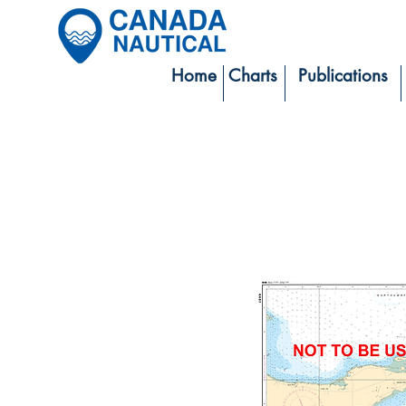
Home
Charts
Publications