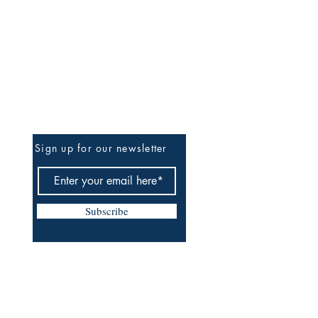
Be The First To Know
Sign up for our newsletter
Subscribe