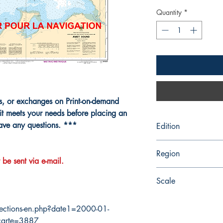
Quantity
*
ns, or exchanges on Print-on-demand
it meets your needs before placing an
have any questions. ***
Edition
6/27/2003
Region
 be sent via e-mail.
Atlantic
Scale
28850
ections-en.php?date1=2000-01-
carte=3887