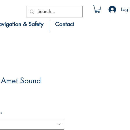
Log 
vigation & Safety
Contact
 Amet Sound
*