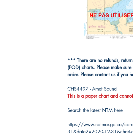
*** There are no refunds, retur
(POD) charts. Please make sure 
order. Please contact us if you 
CHS4497 - Amet Sound
This is a paper chart and cannot
Search the latest NTM here
https://www.notmar.gc.ca/corr
31&date2=2020-12-31&chart-