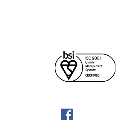
Cana
Unit
Rich
604
sale