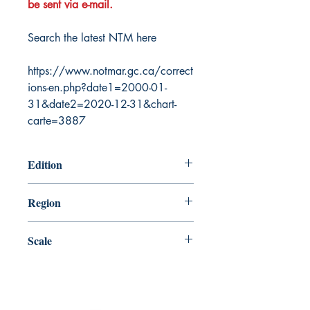
be sent via e-mail.
Search the latest NTM here
https://www.notmar.gc.ca/correct
ions-en.php?date1=2000-01-
31&date2=2020-12-31&chart-
carte=3887
Edition
1/10/2003
Region
Atlantic
Scale
15000
Canada Nautical