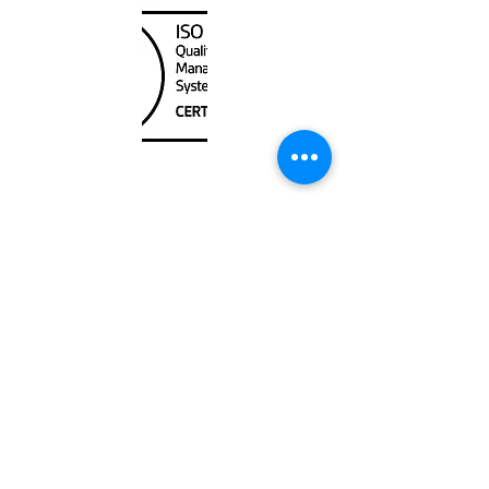
Unit
120 - 2088
No.5 Road
Richmond, BC V6X 2T1
604-370-7080
sales@canadanautical.com
Shop
Shipping & Returns
Store Policy