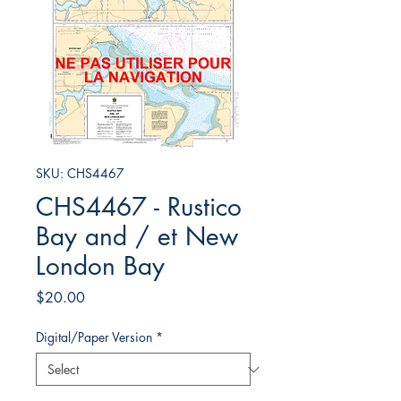
SKU: CHS4467
CHS4467 - Rustico
Bay and / et New
London Bay
Price
$20.00
Digital/Paper Version
*