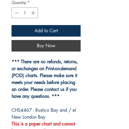
Quantity
*
Add to Cart
Buy Now
*** There are no refunds, returns,
or exchanges on Print-on-demand
(POD) charts. Please make sure it
meets your needs before placing
an order. Please contact us if you
have any questions. ***
CHS4467 - Rustico Bay and / et
New London Bay
This is a paper chart and cannot