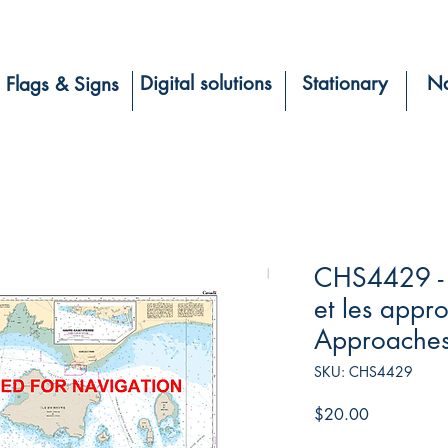
Digital solutions
Stationary
Na
Flags & Signs
CHS4429 - 
et les app
Approache
SKU: CHS4429
Price
$20.00