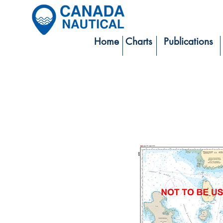
Home
Charts
Publications