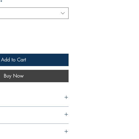
*
Add to Cart
Buy Now