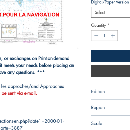
Digital/Paper Version
Select
Quantity
*
ns, or exchanges on Print-on-demand
it meets your needs before placing an
have any questions. ***
t les approches/and Approaches
Edition
 be sent via e-mail.
2/12/2021
Region
Quebec
ections-en.php?date1=2000-01-
Scale
carte=3887