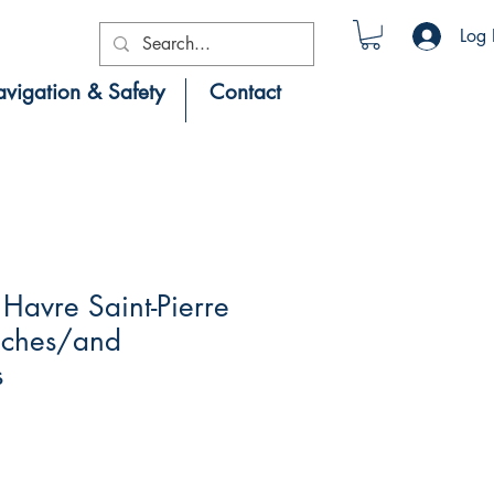
Log 
vigation & Safety
Contact
Havre Saint-Pierre
roches/and
s