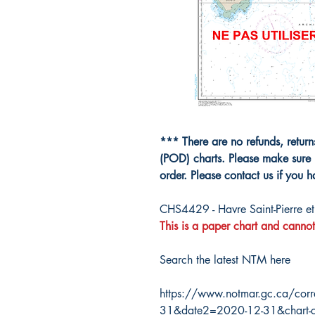
*** There are no refunds, retur
(POD) charts. Please make sure 
order. Please contact us if you 
CHS4429 - Havre Saint-Pierre e
This is a paper chart and cannot
Search the latest NTM here
https://www.notmar.gc.ca/corr
31&date2=2020-12-31&chart-