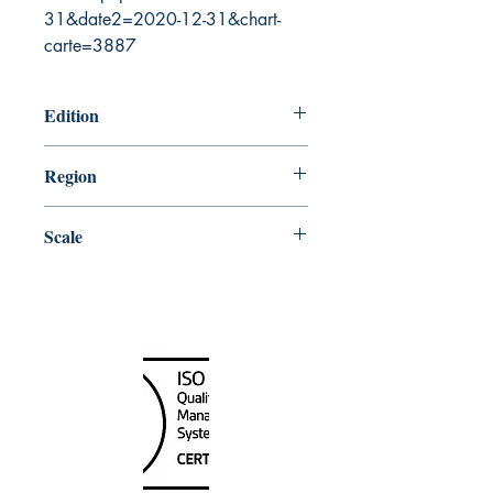
31&date2=2020-12-31&chart-
carte=3887
Edition
8/23/2002
Region
Atlantic
Scale
12154
Canada Nautical