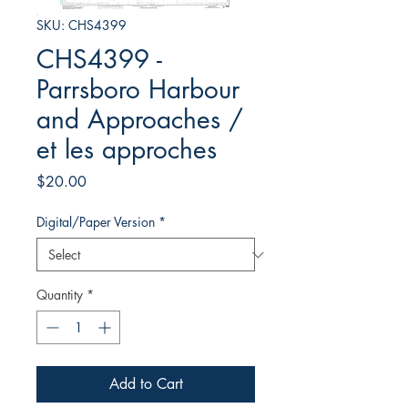
SKU: CHS4399
CHS4399 -
Parrsboro Harbour
and Approaches /
et les approches
Price
$20.00
Digital/Paper Version
*
Quantity
*
Add to Cart