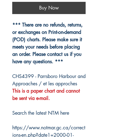
Buy Now
*** There are no refunds, returns,
or exchanges on Print-on-demand
(POD) charts. Please make sure it
meets your needs before placing
an order. Please contact us if you
have any questions. ***
CHS4399 - Parrsboro Harbour and
Approaches / et les approches
This is a paper chart and cannot
be sent via e-mail.
Search the latest NTM here
https://www.notmar.gc.ca/correct
ions-en.php?date1=2000-01-