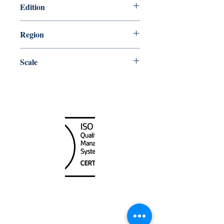
Edition
8/30/2019
Region
Atlantic
Scale
40000
Canada Nautical
Unit
120 - 2088
No.5 Road
Richmond, BC V6X 2T1