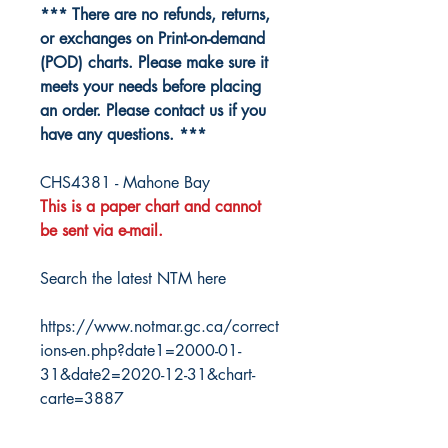
*** There are no refunds, returns,
or exchanges on Print-on-demand
(POD) charts. Please make sure it
meets your needs before placing
an order. Please contact us if you
have any questions. ***
CHS4381 - Mahone Bay
This is a paper chart and cannot
be sent via e-mail.
Search the latest NTM here
https://www.notmar.gc.ca/correct
ions-en.php?date1=2000-01-
31&date2=2020-12-31&chart-
carte=3887