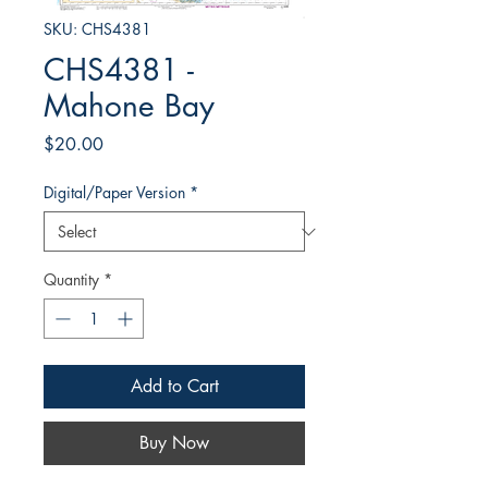
SKU: CHS4381
CHS4381 -
Mahone Bay
Price
$20.00
Digital/Paper Version
*
Quantity
*
Add to Cart
Buy Now