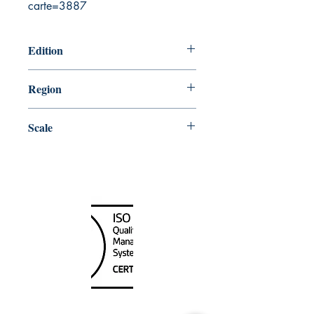
carte=3887
Edition
10/11/2002
Region
Atlantic
Scale
75733
Canada Nautical
Unit
120 - 2088
No.5 Road