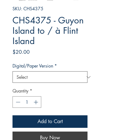
SKU: CHS4375
CHS4375 - Guyon
Island to / à Flint
Island
Price
$20.00
Digital/Paper Version
*
Quantity
*
Add to Cart
Buy Now