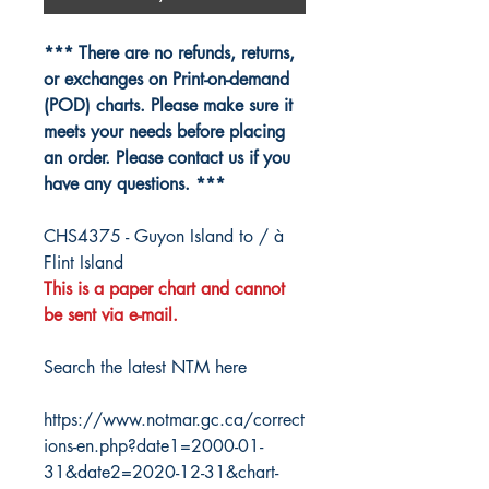
*** There are no refunds, returns,
or exchanges on Print-on-demand
(POD) charts. Please make sure it
meets your needs before placing
an order. Please contact us if you
have any questions. ***
CHS4375 - Guyon Island to / à
Flint Island
This is a paper chart and cannot
be sent via e-mail.
Search the latest NTM here
https://www.notmar.gc.ca/correct
ions-en.php?date1=2000-01-
31&date2=2020-12-31&chart-