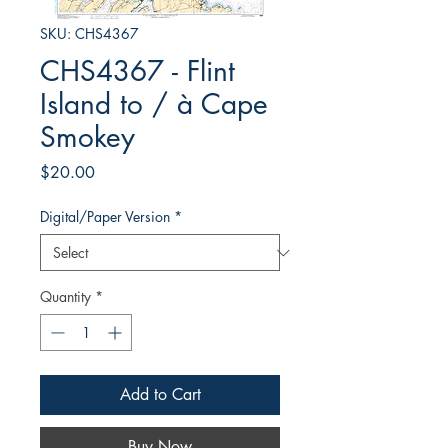
SKU: CHS4367
CHS4367 - Flint
Island to / à Cape
Smokey
Price
$20.00
Digital/Paper Version
*
Quantity
*
Add to Cart
Buy Now