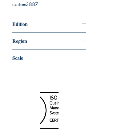
carte=3887
Edition
4/3/2003
Region
Atlantic
Scale
75185
Canada Nautical
Unit
120 - 2088
No.5 Road