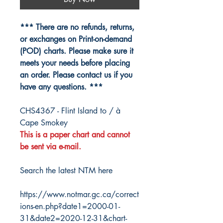
*** There are no refunds, returns,
or exchanges on Print-on-demand
(POD) charts. Please make sure it
meets your needs before placing
an order. Please contact us if you
have any questions. ***
CHS4367 - Flint Island to / à
Cape Smokey
This is a paper chart and cannot
be sent via e-mail.
Search the latest NTM here
https://www.notmar.gc.ca/correct
ions-en.php?date1=2000-01-
31&date2=2020-12-31&chart-