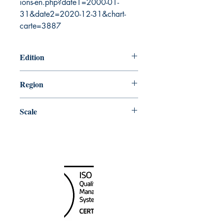
ions-en.php?date1=2000-01-
31&date2=2020-12-31&chart-
carte=3887
Edition
1/4/2008
Region
Atlantic
Scale
75000
Canada Nautical