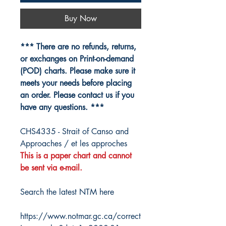
Buy Now
*** There are no refunds, returns,
or exchanges on Print-on-demand
(POD) charts. Please make sure it
meets your needs before placing
an order. Please contact us if you
have any questions. ***
CHS4335 - Strait of Canso and
Approaches / et les approches
This is a paper chart and cannot
be sent via e-mail.
Search the latest NTM here
https://www.notmar.gc.ca/correct