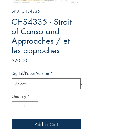
SKU: CHS4335
CHS4335 - Strait
of Canso and
Approaches / et
les approches
Price
$20.00
Digital/Paper Version
*
Quantity
*
Add to Cart