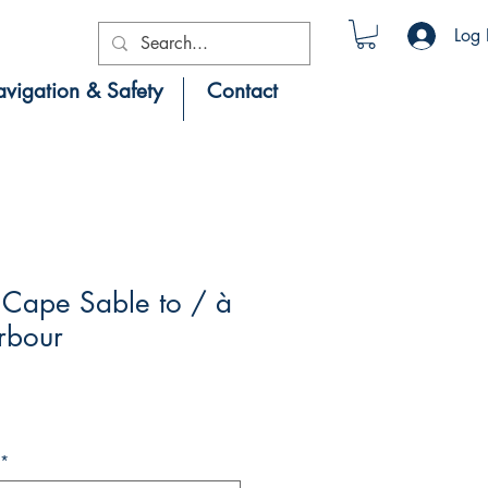
Log 
vigation & Safety
Contact
Cape Sable to / à
rbour
*