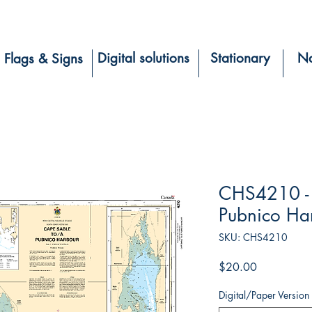
Digital solutions
Stationary
Na
Flags & Signs
CHS4210 - 
Pubnico Ha
SKU: CHS4210
Price
$20.00
Digital/Paper Version