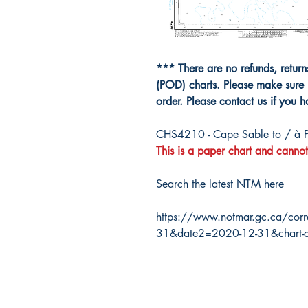
*** There are no refunds, retur
(POD) charts. Please make sure 
order. Please contact us if you 
CHS4210 - Cape Sable to / à 
This is a paper chart and cannot
Search the latest NTM here
https://www.notmar.gc.ca/corr
31&date2=2020-12-31&chart-