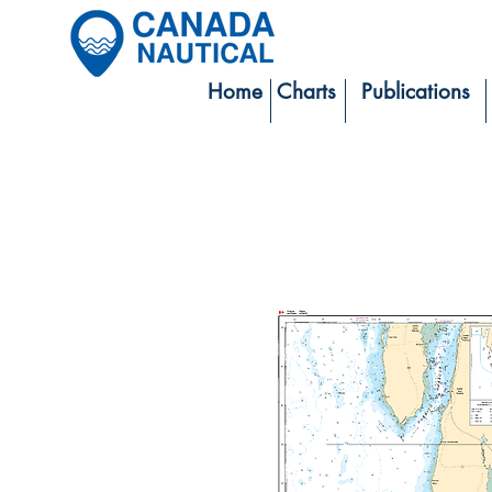
Home
Charts
Publications