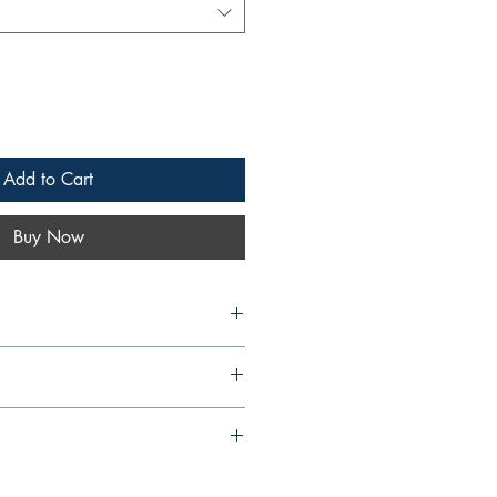
Add to Cart
Buy Now