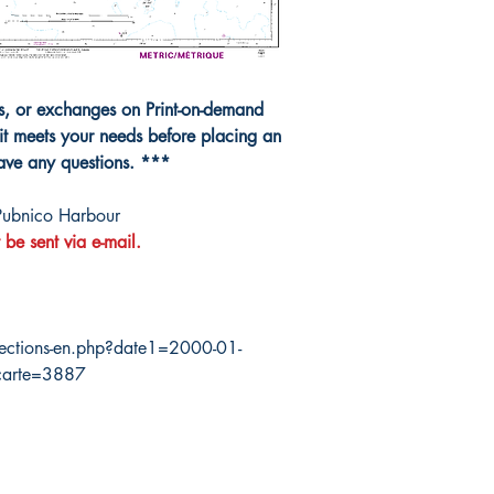
ns, or exchanges on Print-on-demand
it meets your needs before placing an
have any questions. ***
Pubnico Harbour
 be sent via e-mail.
ections-en.php?date1=2000-01-
carte=3887