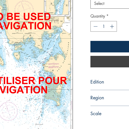
Select
Quantity
*
Edition
4/5/1991
Region
Atlantic
Scale
30000