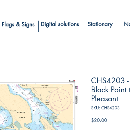
Digital solutions
Stationary
Na
Flags & Signs
CHS4203 - 
Black Point 
Pleasant
SKU: CHS4203
Price
$20.00