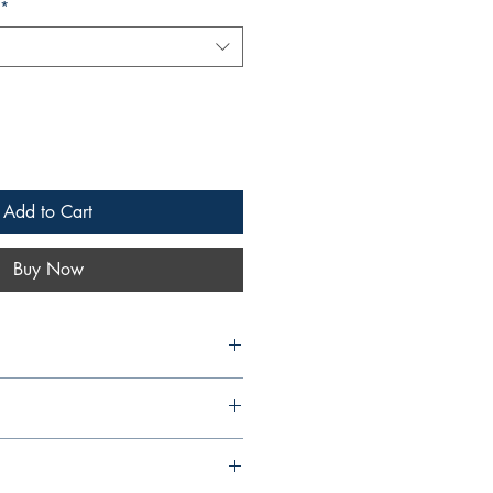
*
Add to Cart
Buy Now