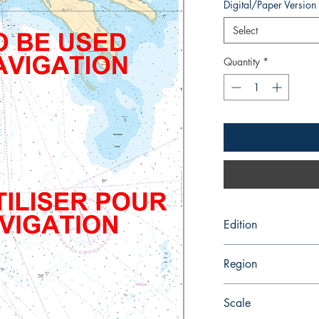
Digital/Paper Version
Select
Quantity
*
Edition
12/28/2018
Region
Atlantic
Scale