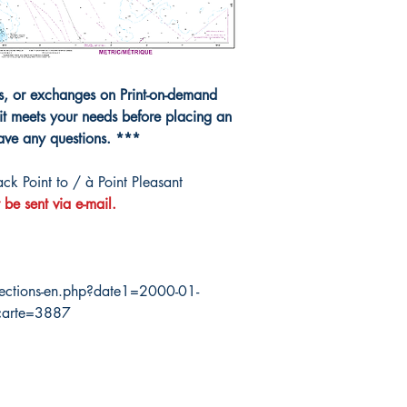
10000
ns, or exchanges on Print-on-demand
it meets your needs before placing an
have any questions. ***
k Point to / à Point Pleasant
 be sent via e-mail.
ections-en.php?date1=2000-01-
carte=3887