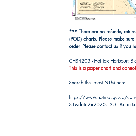
*** There are no refunds, retur
(POD) charts. Please make sure 
order. Please contact us if you 
CHS4203 - Halifax Harbour: Blac
This is a paper chart and cannot
Search the latest NTM here
https://www.notmar.gc.ca/corr
31&date2=2020-12-31&chart-