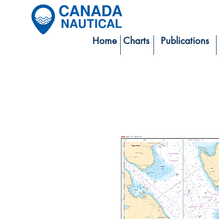
Home
Charts
Publications