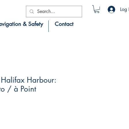
Log 
vigation & Safety
Contact
Halifax Harbour:
to / à Point