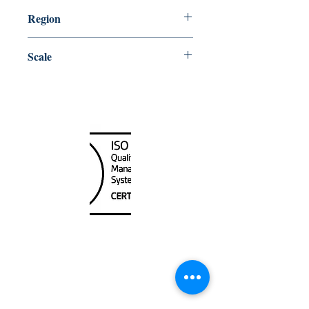
10/30/2009
Region
Atlantic
Scale
30000
Canada Nautical
Unit
120 - 2088
No.5 Road
Richmond, BC V6X 2T1
604-370-7080
sales@canadanautical.com