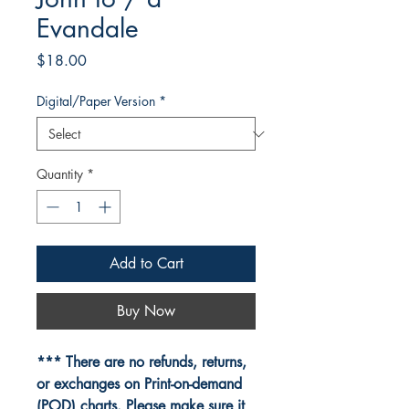
Evandale
Price
$18.00
Digital/Paper Version
*
Quantity
*
Add to Cart
Buy Now
*** There are no refunds, returns,
or exchanges on Print-on-demand
(POD) charts. Please make sure it