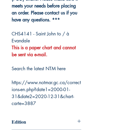
meets your needs before placing
an order. Please contact us if you
have any questions. ***
CHS4141 - Saint John to / à
Evandale
This is a paper chart and cannot
be sent via e-mail.
Search the latest NTM here
https://www.notmar.gc.ca/correct
ions-en.php?date1=2000-01-
31&date2=2020-12-31&chart-
carte=3887
Edition