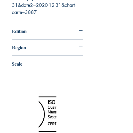
31&date2=2020-12-31&chart-
carte=3887
Edition
8/31/2007
Region
Atlantic
Scale
60000
Canada Nautical