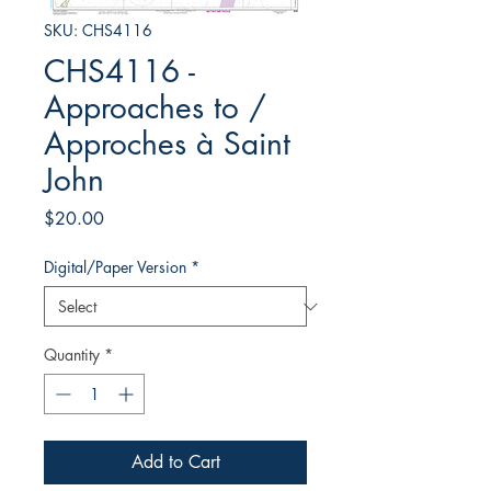
SKU: CHS4116
CHS4116 -
Approaches to /
Approches à Saint
John
Price
$20.00
Digital/Paper Version
*
Quantity
*
Add to Cart