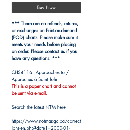
Buy Now
*** There are no refunds, returns,
or exchanges on Print-on-demand
(POD) charts. Please make sure it
meets your needs before placing
an order. Please contact us if you
have any questions. ***
CHS4116 - Approaches to /
Approches à Saint John
This is a paper chart and cannot
be sent via e-mail.
Search the latest NTM here
https://www.notmar.gc.ca/correct
ions-en.php?date1=2000-01-