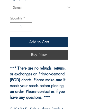
Quantity
*
Add to Cart
Buy Now
*** There are no refunds, returns,
or exchanges on Print-on-demand
(POD) charts. Please make sure it
meets your needs before placing
an order. Please contact us if you
have any questions. ***