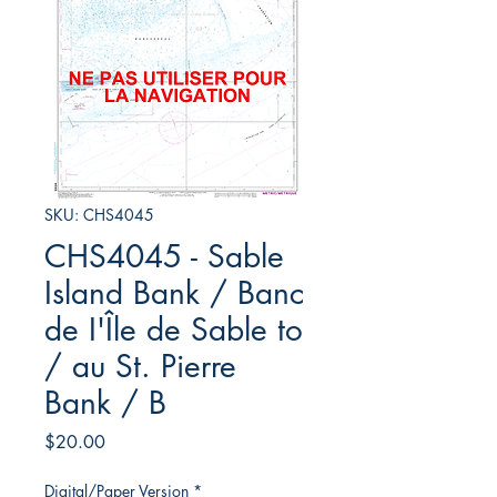
SKU: CHS4045
CHS4045 - Sable
Island Bank / Banc
de I'Île de Sable to
/ au St. Pierre
Bank / B
Price
$20.00
Digital/Paper Version
*