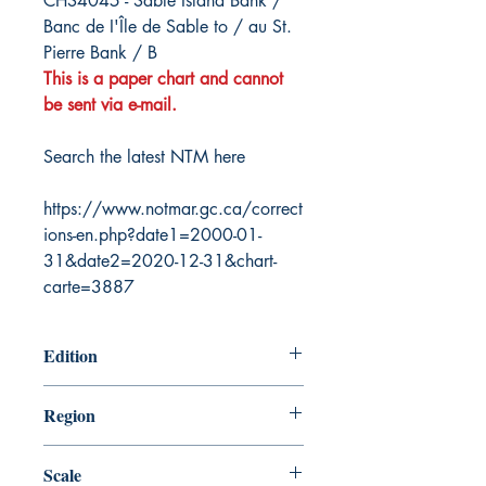
CHS4045 - Sable Island Bank /
Banc de I'Île de Sable to / au St.
Pierre Bank / B
This is a paper chart and cannot
be sent via e-mail.
Search the latest NTM here
https://www.notmar.gc.ca/correct
ions-en.php?date1=2000-01-
31&date2=2020-12-31&chart-
carte=3887
Edition
10/10/2003
Region
Atlantic
Scale