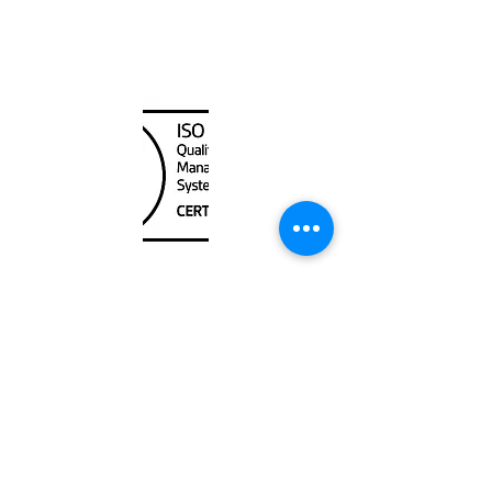
400000
Canada Nautical
Unit
120 - 2088
No.5 Road
Richmond, BC V6X 2T1
604-370-7080
sales@canadanautical.com
Shop