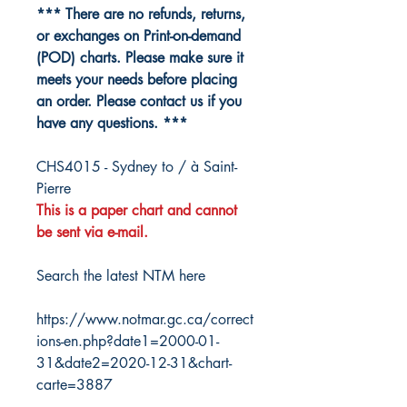
*** There are no refunds, returns,
or exchanges on Print-on-demand
(POD) charts. Please make sure it
meets your needs before placing
an order. Please contact us if you
have any questions. ***
CHS4015 - Sydney to / à Saint-
Pierre
This is a paper chart and cannot
be sent via e-mail.
Search the latest NTM here
https://www.notmar.gc.ca/correct
ions-en.php?date1=2000-01-
31&date2=2020-12-31&chart-
carte=3887