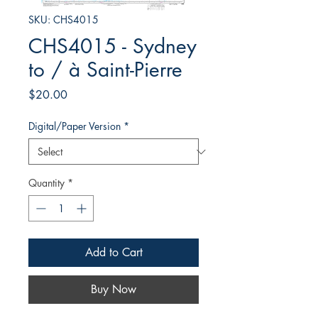
SKU: CHS4015
CHS4015 - Sydney
to / à Saint-Pierre
Price
$20.00
Digital/Paper Version
*
Quantity
*
Add to Cart
Buy Now