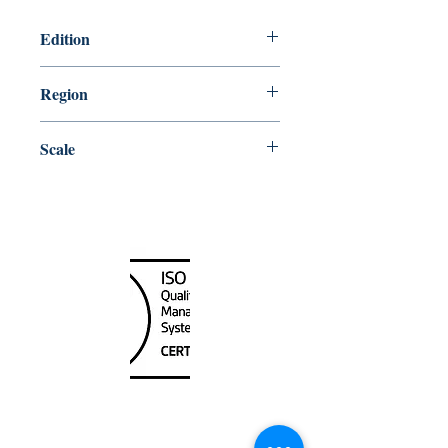
Edition
3/28/2003
Region
Atlantic
Scale
350000
Canada Nautical
Unit
120 - 2088
No.5 Road
Richmond, BC V6X 2T1