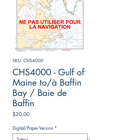
SKU: CHS4000
CHS4000 - Gulf of
Maine to/à Baffin
Bay / Baie de
Baffin
Price
$20.00
Digital/Paper Version
*