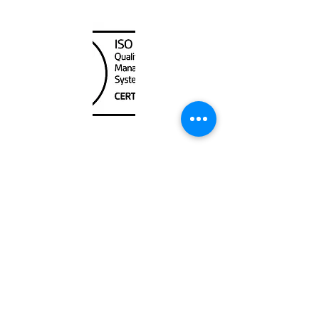
Canada Nautical
Unit
120 - 2088
No.5 Road
Richmond, BC V6X 2T1
604-370-7080
sales@canadanautical.com
Shop
Shipping & Returns