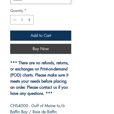
Quantity
*
Add to Cart
Buy Now
*** There are no refunds, returns,
or exchanges on Print-on-demand
(POD) charts. Please make sure it
meets your needs before placing
an order. Please contact us if you
have any questions. ***
CHS4000 - Gulf of Maine to/à
Baffin Bay / Baie de Baffin