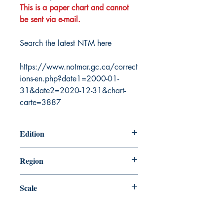
This is a paper chart and cannot
be sent via e-mail.
Search the latest NTM here
https://www.notmar.gc.ca/correct
ions-en.php?date1=2000-01-
31&date2=2020-12-31&chart-
carte=3887
Edition
7/25/2003
Region
Atlantic
Scale
4500000