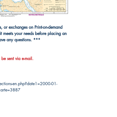
ns, or exchanges on Print-on-demand
it meets your needs before placing an
have any questions. ***
 be sent via e-mail.
ections-en.php?date1=2000-01-
carte=3887