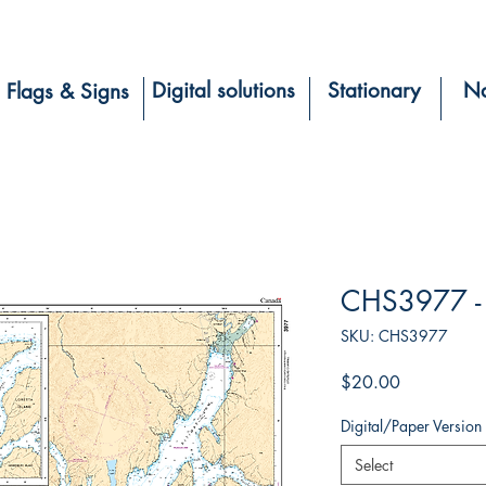
Digital solutions
Stationary
Na
Flags & Signs
CHS3977 - 
SKU: CHS3977
Price
$20.00
Digital/Paper Version
Select