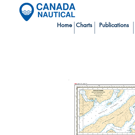
Home
Charts
Publications