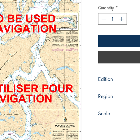
Quantity
*
Edition
12/27/2013
Region
Pacific
Scale
80000