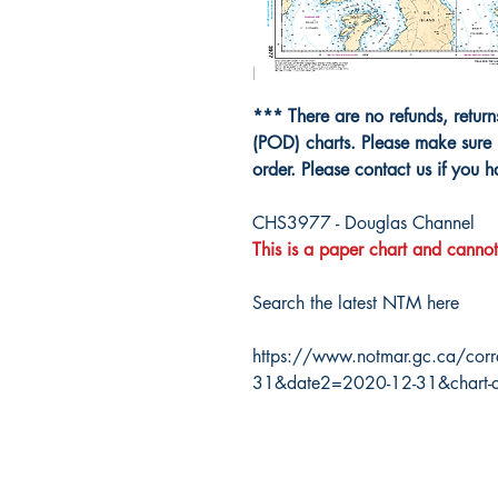
*** There are no refunds, retur
(POD) charts. Please make sure 
order. Please contact us if you 
CHS3977 - Douglas Channel
This is a paper chart and cannot
Search the latest NTM here
https://www.notmar.gc.ca/corr
31&date2=2020-12-31&chart-