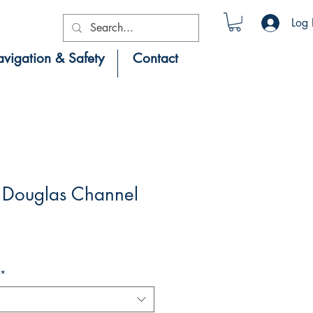
Log 
vigation & Safety
Contact
Douglas Channel
*