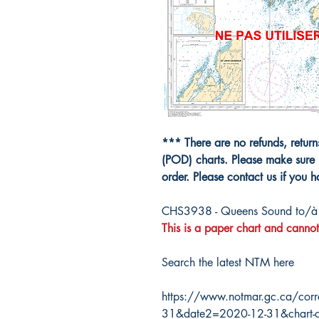
*** There are no refunds, retur
(POD) charts. Please make sure 
order. Please contact us if you 
CHS3938 - Queens Sound to/à 
This is a paper chart and cannot
Search the latest NTM here
https://www.notmar.gc.ca/corr
31&date2=2020-12-31&chart-