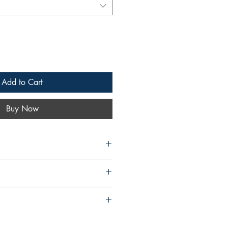
Add to Cart
Buy Now