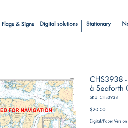
Digital solutions
Stationary
Na
Flags & Signs
CHS3938 - 
à Seaforth
SKU: CHS3938
Price
$20.00
Digital/Paper Version