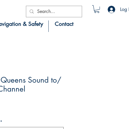
Log 
vigation & Safety
Contact
Queens Sound to/
 Channel
*