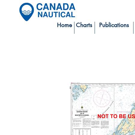
Home
Charts
Publications