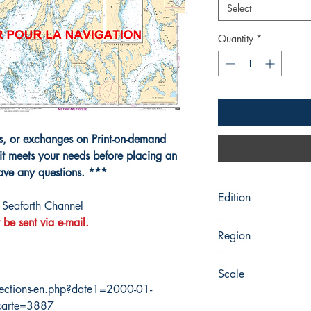
Select
Quantity
*
ns, or exchanges on Print-on-demand
it meets your needs before placing an
have any questions. ***
Edition
Seaforth Channel
 be sent via e-mail.
4/15/2016
Region
Pacific
Scale
ections-en.php?date1=2000-01-
40000
carte=3887