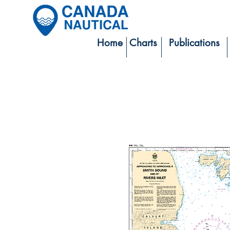
Home
Charts
Publications