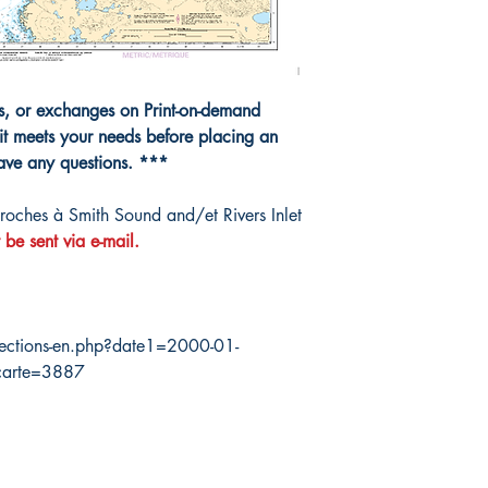
40000
ns, or exchanges on Print-on-demand
it meets your needs before placing an
have any questions. ***
ches à Smith Sound and/et Rivers Inlet
 be sent via e-mail.
ections-en.php?date1=2000-01-
carte=3887