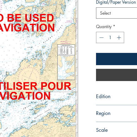
Digital/Paper Version
Select
Quantity
*
Edition
2/21/1992
Region
Pacific
Scale