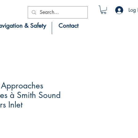
Log 
vigation & Safety
Contact
 Approaches
es à Smith Sound
s Inlet