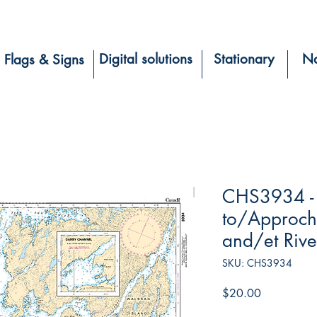
Digital solutions
Stationary
Na
Flags & Signs
CHS3934 -
to/Approch
and/et River
SKU: CHS3934
Price
$20.00