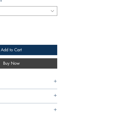
*
Add to Cart
Buy Now