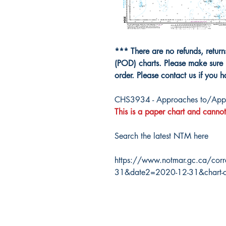
*** There are no refunds, retur
(POD) charts. Please make sure 
order. Please contact us if you 
CHS3934 - Approaches to/Appro
This is a paper chart and cannot
Search the latest NTM here
https://www.notmar.gc.ca/corr
31&date2=2020-12-31&chart-