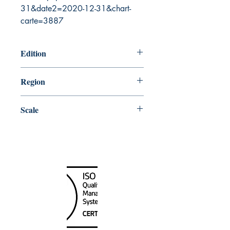
31&date2=2020-12-31&chart-
carte=3887
Edition
8/14/2015
Region
Pacific
Scale
25000
Canada Nautical