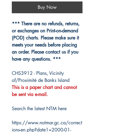
Buy Now
*** There are no refunds, returns,
or exchanges on Print-on-demand
(POD) charts. Please make sure it
meets your needs before placing
an order. Please contact us if you
have any questions. ***
CHS3912 - Plans, Vicinity
of/Proximité de Banks Island
This is a paper chart and cannot
be sent via e-mail.
Search the latest NTM here
https://www.notmar.gc.ca/correct
ions-en.php?date1=2000-01-