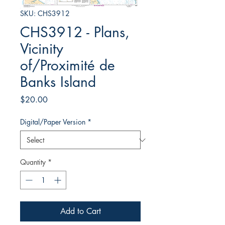
SKU: CHS3912
CHS3912 - Plans,
Vicinity
of/Proximité de
Banks Island
Price
$20.00
Digital/Paper Version
*
Quantity
*
Add to Cart