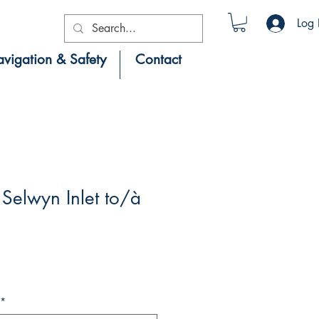
Log 
vigation & Safety
Contact
Selwyn Inlet to/à
*