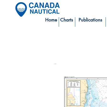
Home
Charts
Publications