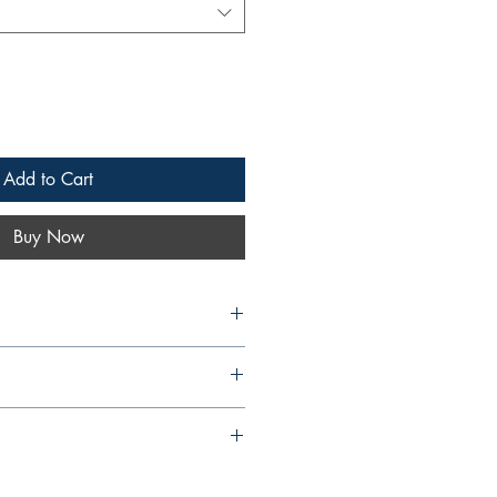
Add to Cart
Buy Now