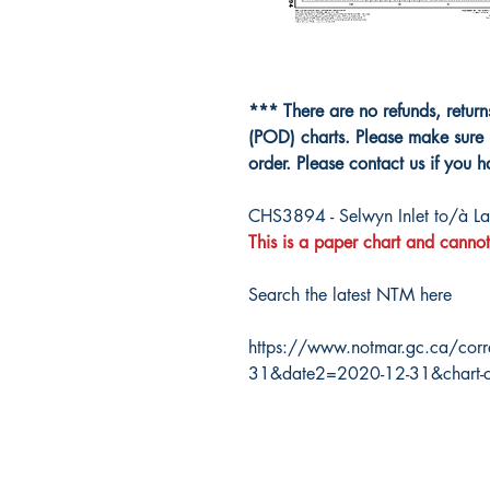
*** There are no refunds, retur
(POD) charts. Please make sure 
order. Please contact us if you 
CHS3894 - Selwyn Inlet to/à La
This is a paper chart and cannot
Search the latest NTM here
https://www.notmar.gc.ca/corr
31&date2=2020-12-31&chart-