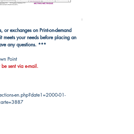
ns, or exchanges on Print-on-demand
it meets your needs before placing an
have any questions. ***
wn Point
 be sent via e-mail.
ections-en.php?date1=2000-01-
carte=3887