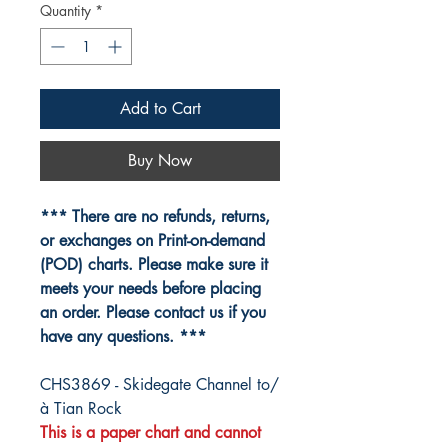
Quantity
*
Add to Cart
Buy Now
*** There are no refunds, returns,
or exchanges on Print-on-demand
(POD) charts. Please make sure it
meets your needs before placing
an order. Please contact us if you
have any questions. ***
CHS3869 - Skidegate Channel to/
à Tian Rock
This is a paper chart and cannot