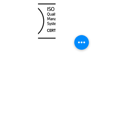
Unit
120 - 2088
No.5 Road
Richmond, BC V6X 2T1
604-370-7080
sales@canadanautical.com
Shop
Shipping & Returns
Store Policy