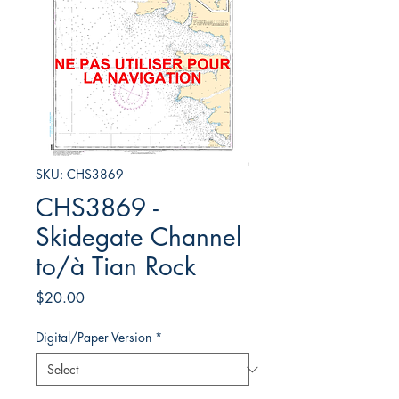
SKU: CHS3869
CHS3869 -
Skidegate Channel
to/à Tian Rock
Price
$20.00
Digital/Paper Version
*