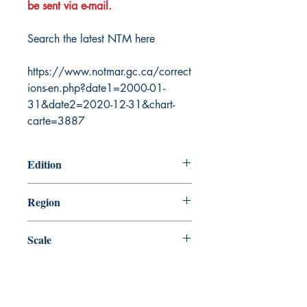
be sent via e-mail.
Search the latest NTM here
https://www.notmar.gc.ca/correct
ions-en.php?date1=2000-01-
31&date2=2020-12-31&chart-
carte=3887
Edition
11/28/1986
Region
Pacific
Scale
70620
Canada Nautical