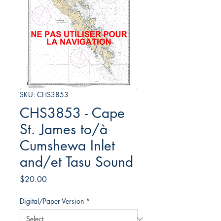
SKU: CHS3853
CHS3853 - Cape
St. James to/à
Cumshewa Inlet
and/et Tasu Sound
Price
$20.00
Digital/Paper Version
*