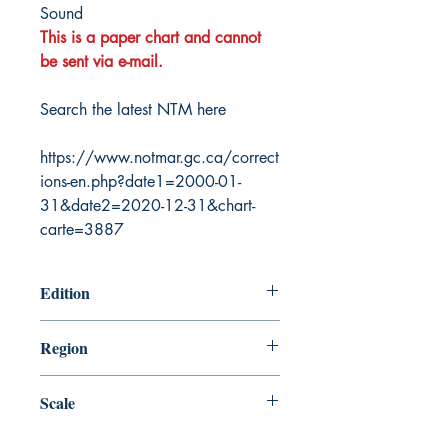
Sound
This is a paper chart and cannot
be sent via e-mail.
Search the latest NTM here
https://www.notmar.gc.ca/correct
ions-en.php?date1=2000-01-
31&date2=2020-12-31&chart-
carte=3887
Edition
3/2/1990
Region
Pacific
Scale
150000