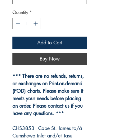
Quantity
*
Add to Cart
Buy Now
*** There are no refunds, returns,
or exchanges on Print-on-demand
(POD) charts. Please make sure it
meets your needs before placing
an order. Please contact us if you
have any questions. ***
CHS3853 - Cape St. James to/à
Cumshewa Inlet and/et Tasu