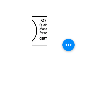
Canada Nautical
Unit
120 - 2088
No.5 Road
Richmond, BC V6X 2T1
604-370-7080
sales@canadanautical.com
Shop
Shipping & Returns