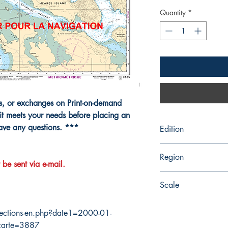
Quantity
*
ns, or exchanges on Print-on-demand
it meets your needs before placing an
have any questions. ***
Edition
8/25/1995
Region
 be sent via e-mail.
Pacific
Scale
20000
ections-en.php?date1=2000-01-
carte=3887