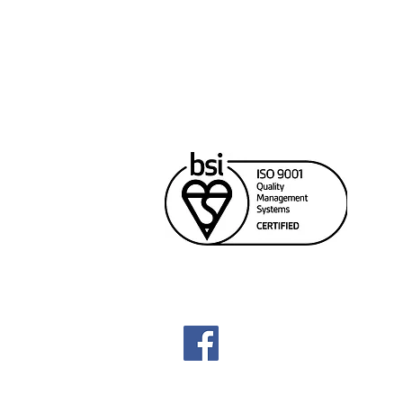
Cana
Unit
Rich
604
sale