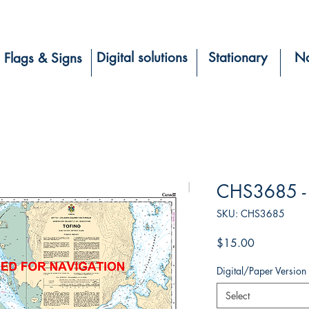
Digital solutions
Stationary
Na
Flags & Signs
CHS3685 - 
SKU: CHS3685
Price
$15.00
Digital/Paper Version
Select