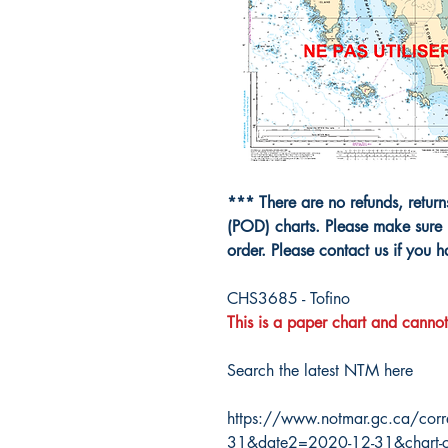
*** There are no refunds, retur
(POD) charts. Please make sure 
order. Please contact us if you 
CHS3685 - Tofino
This is a paper chart and cannot
Search the latest NTM here
https://www.notmar.gc.ca/corr
31&date2=2020-12-31&chart-