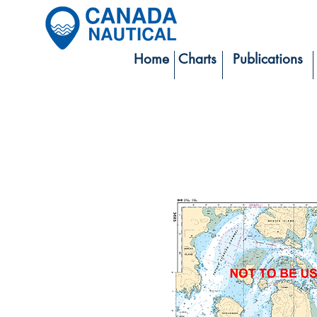
Home
Charts
Publications