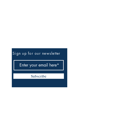
Be The First To Know
Sign up for our newsletter
Subscribe