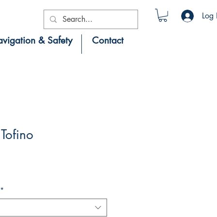
Log 
vigation & Safety
Contact
Tofino
*