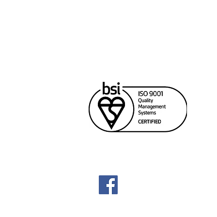
Cana
Unit
Rich
604
sale