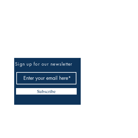
Be The First To Know
Sign up for our newsletter
Subscribe