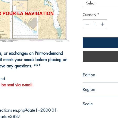
Select
Quantity
*
ns, or exchanges on Print-on-demand
it meets your needs before placing an
have any questions. ***
Edition
und
 be sent via e-mail.
6/8/1990
Region
Pacific
Scale
ections-en.php?date1=2000-01-
15000
carte=3887