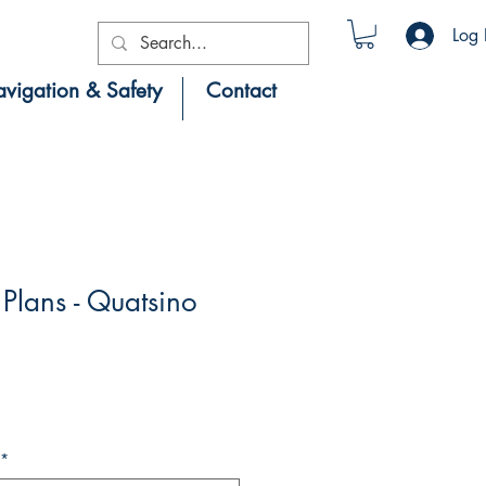
Log 
vigation & Safety
Contact
lans - Quatsino
*