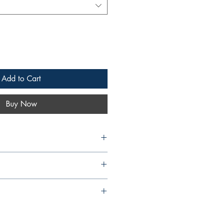
Add to Cart
Buy Now