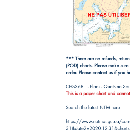
*** There are no refunds, retur
(POD) charts. Please make sure 
order. Please contact us if you 
CHS3681 - Plans - Quatsino So
This is a paper chart and cannot
Search the latest NTM here
https://www.notmar.gc.ca/corr
31&date2=2020-12-31&chart-