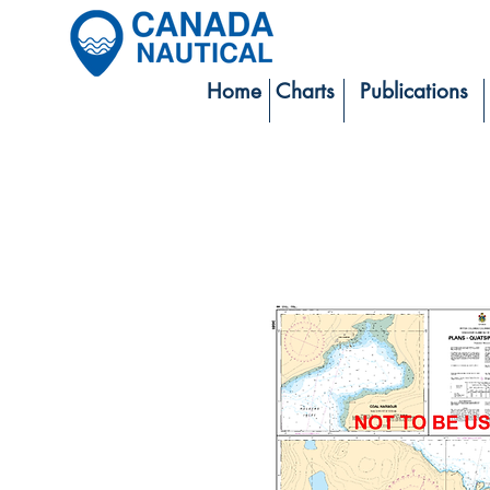
Home
Charts
Publications