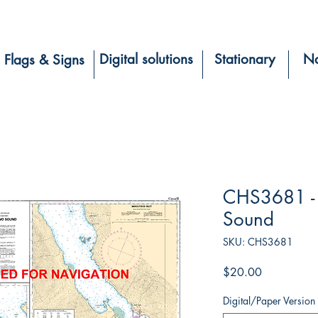
Digital solutions
Stationary
Na
Flags & Signs
CHS3681 - P
Sound
SKU: CHS3681
Price
$20.00
Digital/Paper Version