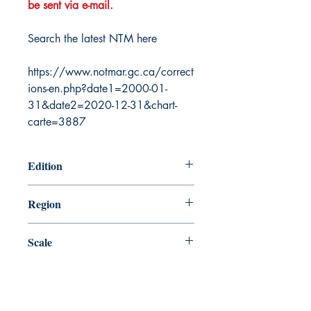
be sent via e-mail.
Search the latest NTM here
https://www.notmar.gc.ca/correct
ions-en.php?date1=2000-01-
31&date2=2020-12-31&chart-
carte=3887
Edition
12/31/2004
Region
Pacific
Scale
18000
Canada Nautical