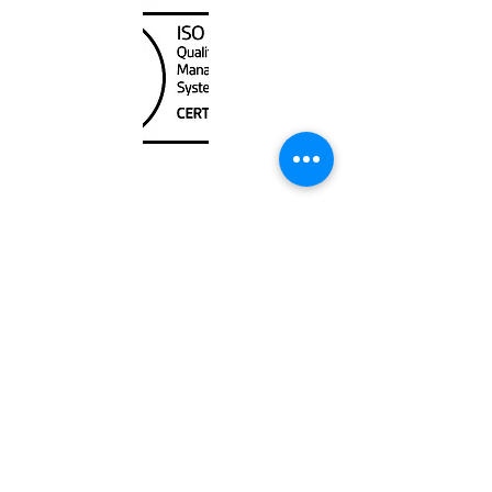
Unit
120 - 2088
No.5 Road
Richmond, BC V6X 2T1
604-370-7080
sales@canadanautical.com
Shop
Shipping & Returns
Store Policy