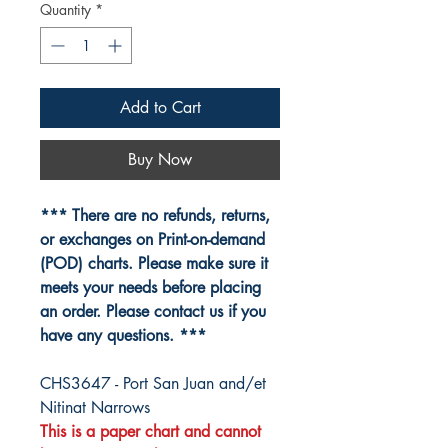
Quantity
*
Add to Cart
Buy Now
*** There are no refunds, returns,
or exchanges on Print-on-demand
(POD) charts. Please make sure it
meets your needs before placing
an order. Please contact us if you
have any questions. ***
CHS3647 - Port San Juan and/et
Nitinat Narrows
This is a paper chart and cannot