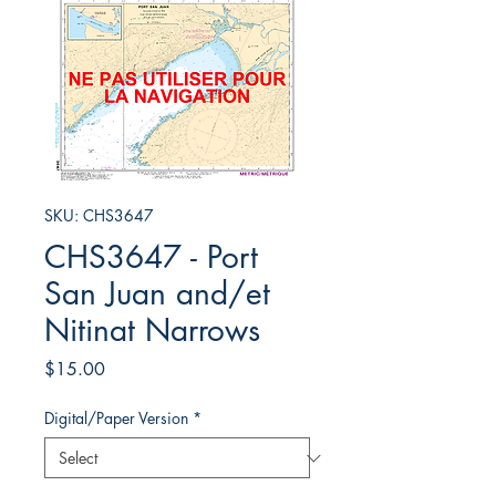
SKU: CHS3647
CHS3647 - Port
San Juan and/et
Nitinat Narrows
Price
$15.00
Digital/Paper Version
*