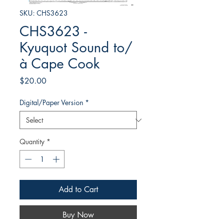
SKU: CHS3623
CHS3623 -
Kyuquot Sound to/
à Cape Cook
Price
$20.00
Digital/Paper Version
*
Quantity
*
Add to Cart
Buy Now