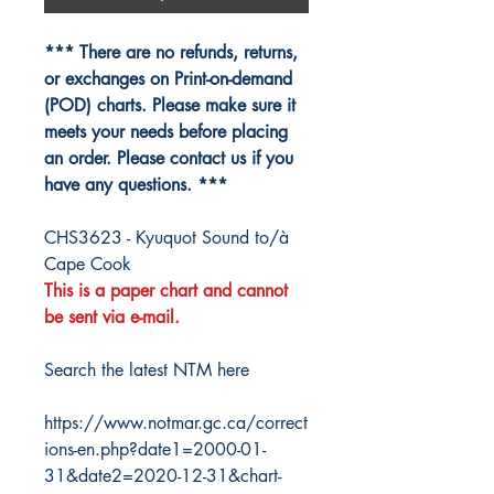
*** There are no refunds, returns,
or exchanges on Print-on-demand
(POD) charts. Please make sure it
meets your needs before placing
an order. Please contact us if you
have any questions. ***
CHS3623 - Kyuquot Sound to/à
Cape Cook
This is a paper chart and cannot
be sent via e-mail.
Search the latest NTM here
https://www.notmar.gc.ca/correct
ions-en.php?date1=2000-01-
31&date2=2020-12-31&chart-