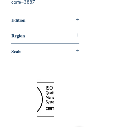
carte=3887
Edition
8/26/1977
Region
Pacific
Scale
80000
Canada Nautical
Unit
120 - 2088
No.5 Road