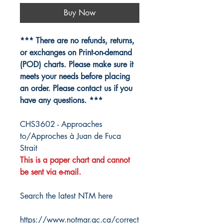
Buy Now
*** There are no refunds, returns,
or exchanges on Print-on-demand
(POD) charts. Please make sure it
meets your needs before placing
an order. Please contact us if you
have any questions. ***
CHS3602 - Approaches
to/Approches à Juan de Fuca
Strait
This is a paper chart and cannot
be sent via e-mail.
Search the latest NTM here
https://www.notmar.gc.ca/correct