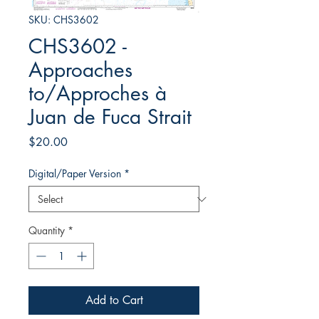
SKU: CHS3602
CHS3602 -
Approaches
to/Approches à
Juan de Fuca Strait
Price
$20.00
Digital/Paper Version
*
Quantity
*
Add to Cart