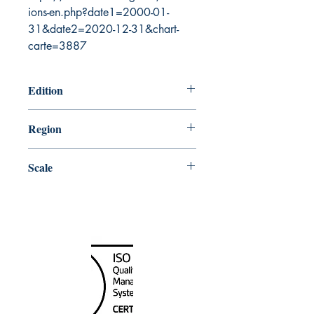
ions-en.php?date1=2000-01-
31&date2=2020-12-31&chart-
carte=3887
Edition
11/29/2002
Region
Pacific
Scale
150000
Canada Nautical