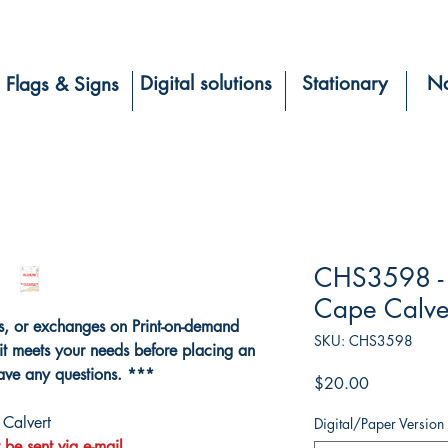
Digital solutions
Stationary
Na
Flags & Signs
CHS3598 - 
Cape Calve
ns, or exchanges on Print-on-demand
SKU: CHS3598
it meets your needs before placing an
have any questions. ***
Price
$20.00
Calvert
Digital/Paper Version
 be sent via e-mail.