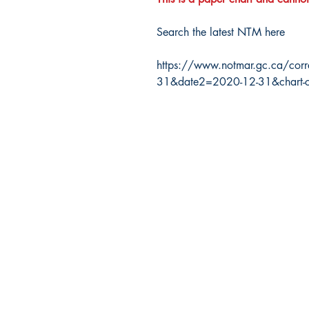
Search the latest NTM here
https://www.notmar.gc.ca/corr
31&date2=2020-12-31&chart-