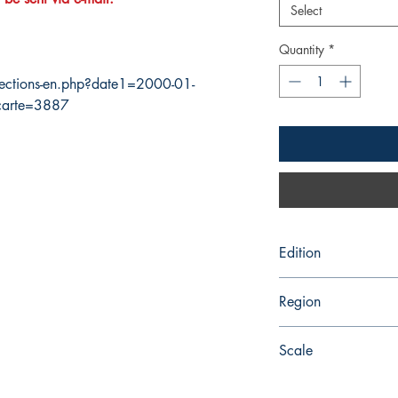
Select
Quantity
*
ections-en.php?date1=2000-01-
carte=3887
Edition
11/11/2016
Region
Pacific
Scale
74490