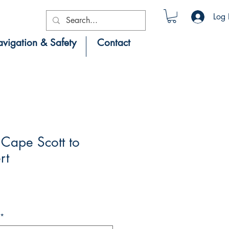
Log 
vigation & Safety
Contact
Cape Scott to
rt
*