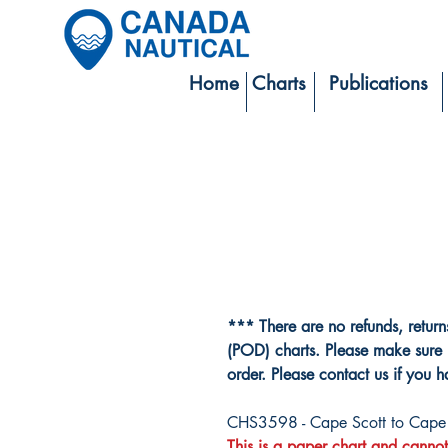
Home
Charts
Publications
*** There are no refunds, retur
(POD) charts. Please make sure 
order. Please contact us if you 
CHS3598 - Cape Scott to Cape 
This is a paper chart and cannot