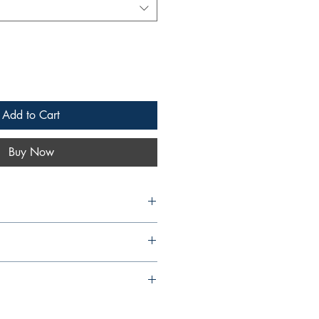
Add to Cart
Buy Now