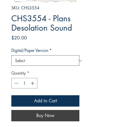
SKU: CHS3554
CHS3554 - Plans
Desolation Sound
Price
$20.00
Digital/Paper Version
*
Quantity
*
Add to Cart
Buy Now