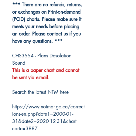
*** There are no refunds, returns,
or exchanges on Print-on-demand
(POD) charts. Please make sure it
meets your needs before placing
an order. Please contact us if you
have any questions. ***
CHS3554 - Plans Desolation
Sound
This is a paper chart and cannot
be sent via e-mail.
Search the latest NTM here
https://www.notmar.gc.ca/correct
ions-en.php?date1=2000-01-
31&date2=2020-12-31&chart-
carte=3887