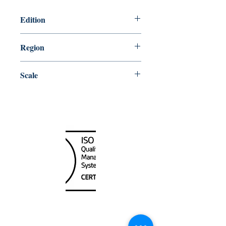
Edition
1/6/2017
Region
Pacific
Scale
12000
Canada Nautical
Unit
120 - 2088
No.5 Road
Richmond, BC V6X 2T1