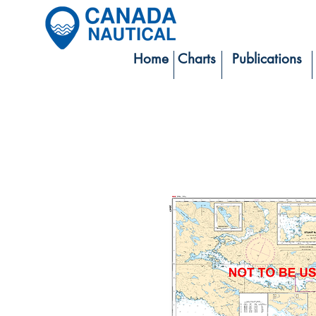
Home
Charts
Publications