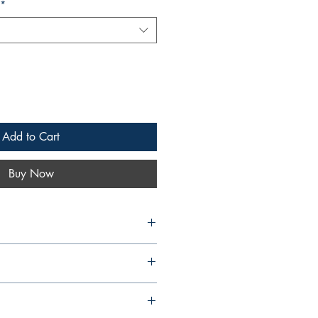
*
Add to Cart
Buy Now