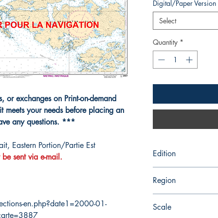
Digital/Paper Version
Select
Quantity
*
ns, or exchanges on Print-on-demand
it meets your needs before placing an
have any questions. ***
t, Eastern Portion/Partie Est
Edition
 be sent via e-mail.
4/28/1989
Region
Pacific
ections-en.php?date1=2000-01-
Scale
carte=3887