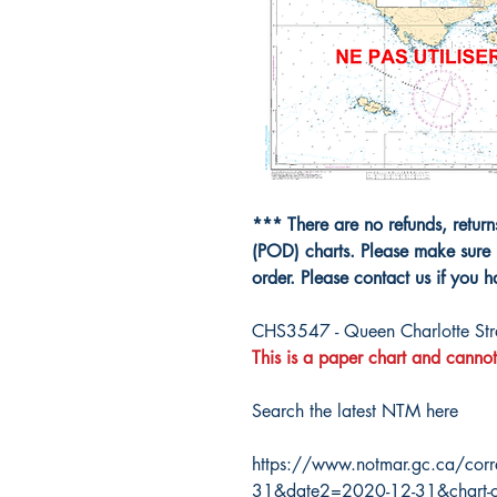
*** There are no refunds, retur
(POD) charts. Please make sure 
order. Please contact us if you 
CHS3547 - Queen Charlotte Strai
This is a paper chart and cannot
Search the latest NTM here
https://www.notmar.gc.ca/corr
31&date2=2020-12-31&chart-