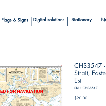
Digital solutions
Stationary
Na
Flags & Signs
CHS3547 - 
Strait, East
Est
SKU: CHS3547
Price
$20.00