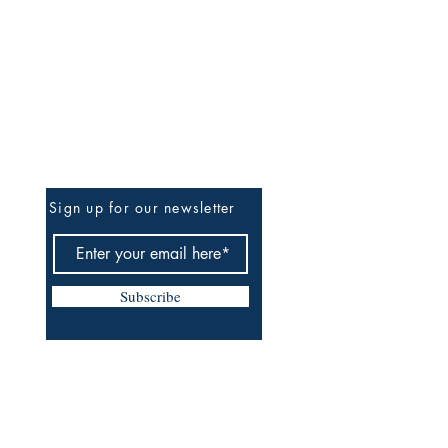
Be The First To Know
Sign up for our newsletter
Subscribe