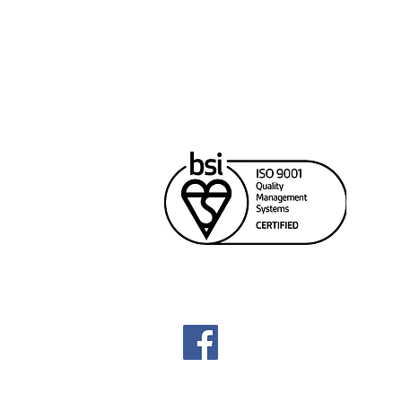
Cana
Unit
Rich
604
sale