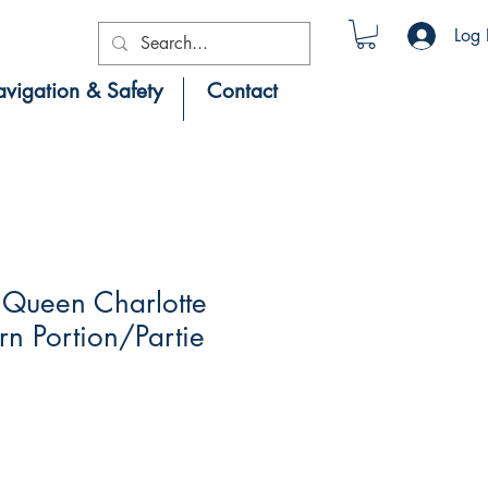
Log 
vigation & Safety
Contact
Queen Charlotte
ern Portion/Partie