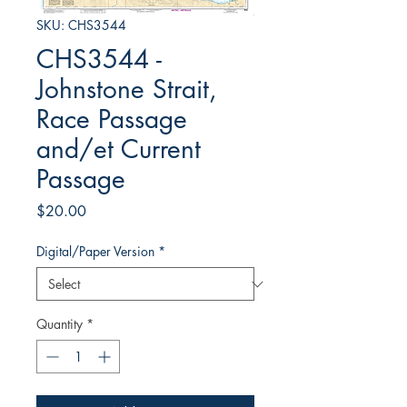
SKU: CHS3544
CHS3544 -
Johnstone Strait,
Race Passage
and/et Current
Passage
Price
$20.00
Digital/Paper Version
*
Quantity
*