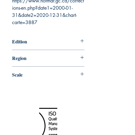
https://www.notmar.gc.ca/correct
ions-en.php?date1=2000-01-
31&date2=2020-12-31&chart-
carte=3887
Edition
9/25/1987
Region
Pacific
Scale
40000
Canada Nautical