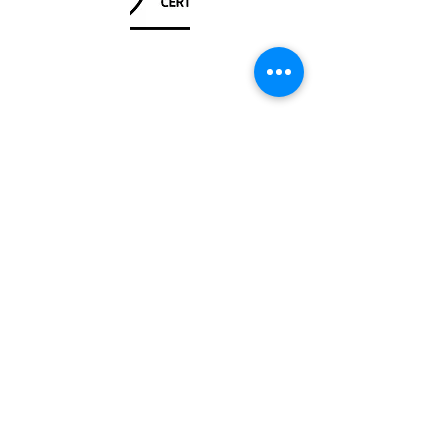
Unit
120 - 2088
No.5 Road
Richmond, BC V6X 2T1
604-370-7080
sales@canadanautical.com
Shop
Shipping & Returns
Store Policy
Payment Methods
Be The First To Know