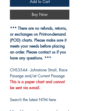
Add to Cart
Buy Now
*** There are no refunds, returns,
or exchanges on Print-on-demand
(POD) charts. Please make sure it
meets your needs before placing
an order. Please contact us if you
have any questions. ***
CHS3544 - Johnstone Strait, Race
Passage and/et Current Passage
This is a paper chart and cannot
be sent via e-mail.
Search the latest NTM here