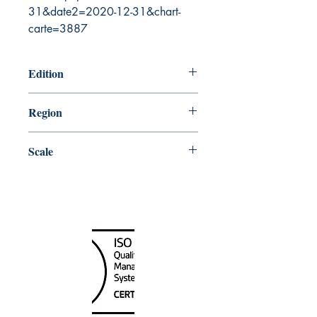
31&date2=2020-12-31&chart-
carte=3887
Edition
12/14/2012
Region
Pacific
Scale
30000
Canada Nautical