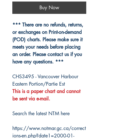
Buy Now
*** There are no refunds, returns,
or exchanges on Print-on-demand
(POD) charts. Please make sure it
meets your needs before placing
an order. Please contact us if you
have any questions. ***
CHS3495 - Vancouver Harbour
Eastern Portion/Partie Est
This is a paper chart and cannot
be sent via e-mail.
Search the latest NTM here
https://www.notmar.gc.ca/correct
ions-en.php?date1=2000-01-