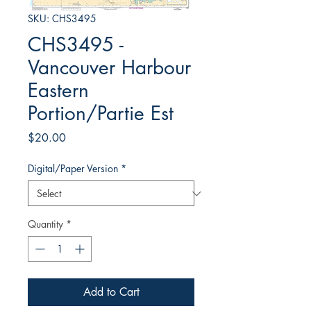
SKU: CHS3495
CHS3495 -
Vancouver Harbour
Eastern
Portion/Partie Est
Price
$20.00
Digital/Paper Version
*
Quantity
*
Add to Cart