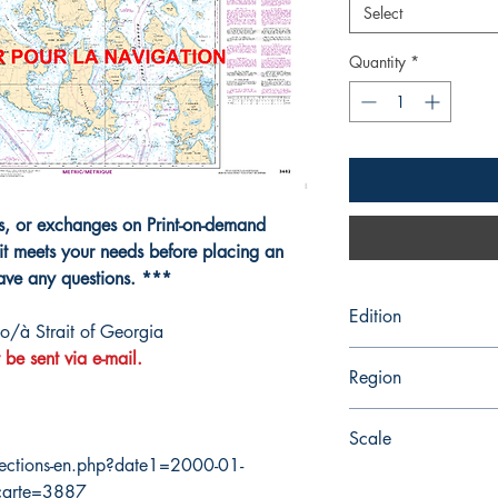
Select
Quantity
*
ns, or exchanges on Print-on-demand
it meets your needs before placing an
have any questions. ***
Edition
o/à Strait of Georgia
 be sent via e-mail.
7/1/2005
Region
Pacific
Scale
ections-en.php?date1=2000-01-
80000
carte=3887