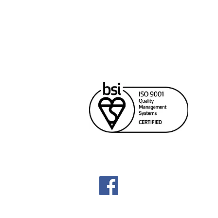
Cana
Unit
Rich
604
sale