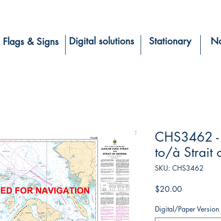
Digital solutions
Stationary
Na
Flags & Signs
CHS3462 - J
to/à Strait
SKU: CHS3462
Price
$20.00
Digital/Paper Version