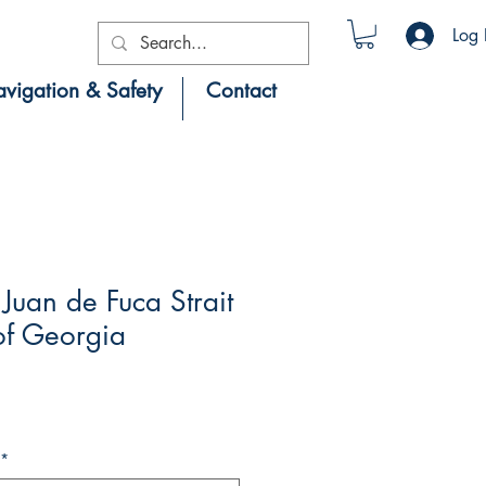
Log 
vigation & Safety
Contact
uan de Fuca Strait
 of Georgia
*