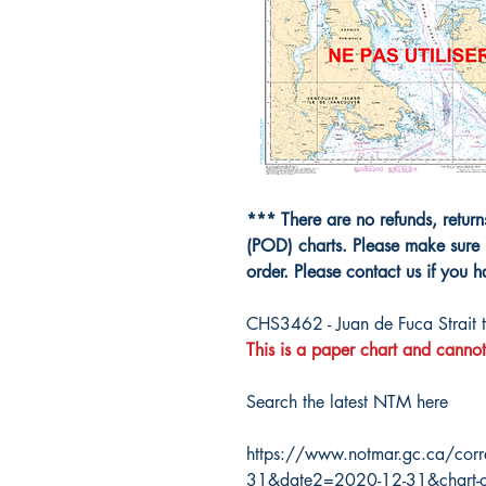
*** There are no refunds, retur
(POD) charts. Please make sure 
order. Please contact us if you 
CHS3462 - Juan de Fuca Strait t
This is a paper chart and cannot
Search the latest NTM here
https://www.notmar.gc.ca/corr
31&date2=2020-12-31&chart-