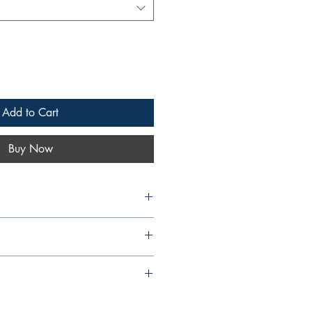
Add to Cart
Buy Now