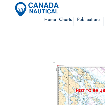
Home
Charts
Publications