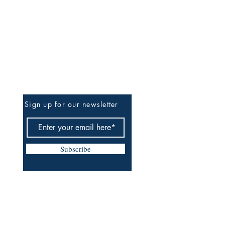
Be The First To Know
Sign up for our newsletter
Subscribe