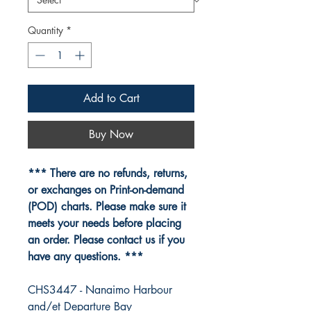
Quantity
*
Add to Cart
Buy Now
*** There are no refunds, returns,
or exchanges on Print-on-demand
(POD) charts. Please make sure it
meets your needs before placing
an order. Please contact us if you
have any questions. ***
CHS3447 - Nanaimo Harbour
and/et Departure Bay