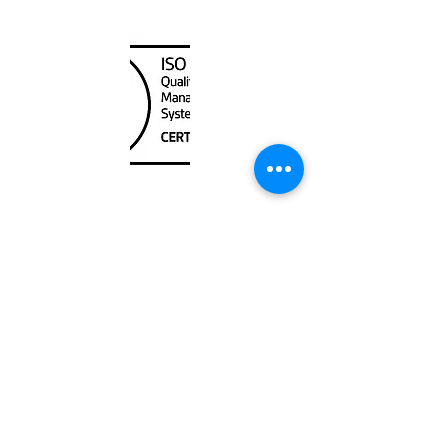
Canada Nautical
Unit
120 - 2088
No.5 Road
Richmond, BC V6X 2T1
604-370-7080
sales@canadanautical.com
Shop
Shipping & Returns