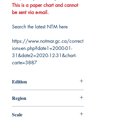
This is a paper chart and cannot
be sent via e-mail.
Search the latest NTM here
https://www.notmar.gc.ca/correct
ions-en.php?date1=2000-01-
31&date2=2020-12-31&chart-
carte=3887
Edition
12/21/2012
Region
Pacific
Scale
10000