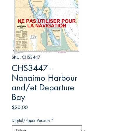
SKU: CHS3447
CHS3447 -
Nanaimo Harbour
and/et Departure
Bay
Price
$20.00
Digital/Paper Version
*