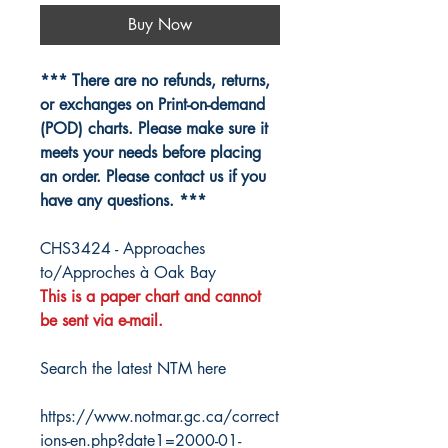
Buy Now
*** There are no refunds, returns,
or exchanges on Print-on-demand
(POD) charts. Please make sure it
meets your needs before placing
an order. Please contact us if you
have any questions. ***
CHS3424 - Approaches
to/Approches à Oak Bay
This is a paper chart and cannot
be sent via e-mail.
Search the latest NTM here
https://www.notmar.gc.ca/correct
ions-en.php?date1=2000-01-