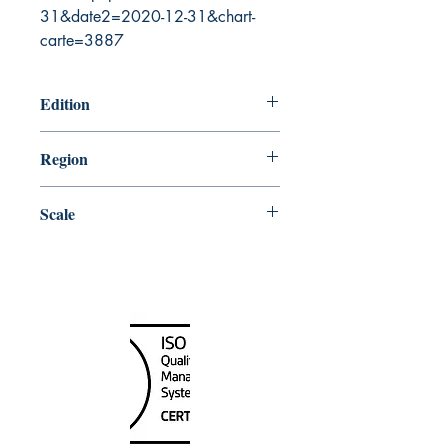
31&date2=2020-12-31&chart-
carte=3887
Edition
9/12/2003
Region
Pacific
Scale
10000
Canada Nautical