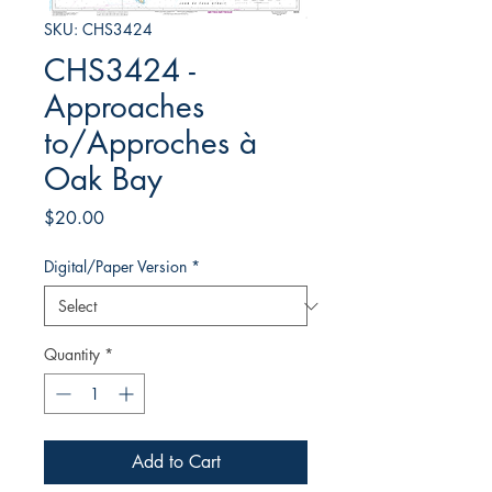
SKU: CHS3424
CHS3424 -
Approaches
to/Approches à
Oak Bay
Price
$20.00
Digital/Paper Version
*
Quantity
*
Add to Cart