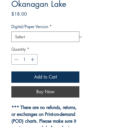
Okanagan Lake
Price
$18.00
Digital/Paper Version
*
Quantity
*
Add to Cart
Buy Now
*** There are no refunds, returns,
or exchanges on Print-on-demand
(POD) charts. Please make sure it