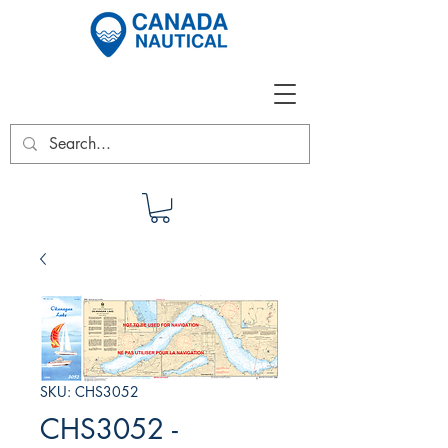
SKU: CHS3052
CHS3052 -