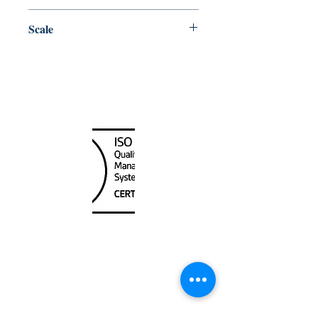
Pacific
Scale
50000
Canada Nautical
Unit
120 - 2088
No.5 Road
Richmond, BC V6X 2T1
604-370-7080
sales@canadanautical.com