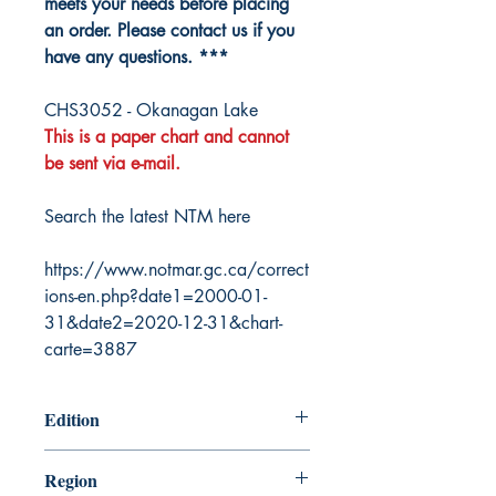
meets your needs before placing
an order. Please contact us if you
have any questions. ***
CHS3052 - Okanagan Lake
This is a paper chart and cannot
be sent via e-mail.
Search the latest NTM here
https://www.notmar.gc.ca/correct
ions-en.php?date1=2000-01-
31&date2=2020-12-31&chart-
carte=3887
Edition
10/7/1994
Region