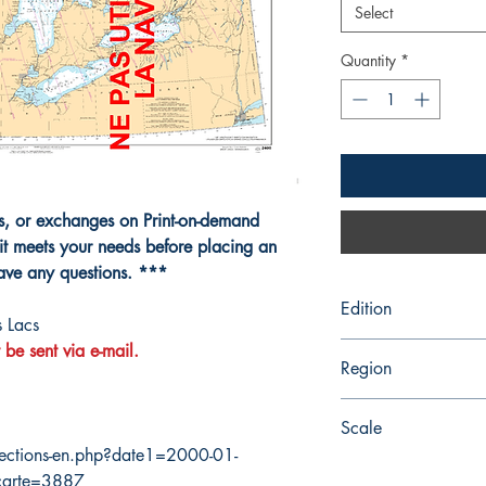
Select
Quantity
*
ns, or exchanges on Print-on-demand
it meets your needs before placing an
have any questions. ***
Edition
 Lacs
 be sent via e-mail.
11/23/2007
Region
Central
Scale
ections-en.php?date1=2000-01-
1584000
carte=3887