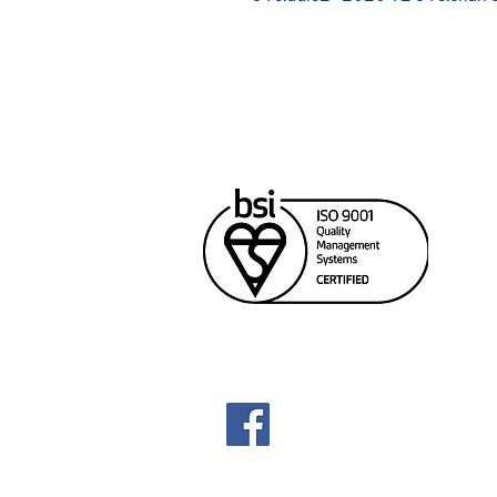
Cana
Unit
Rich
604
sale