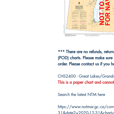
*** There are no refunds, retur
(POD) charts. Please make sure 
order. Please contact us if you 
CHS2400 - Great Lakes/Grands
This is a paper chart and cannot
Search the latest NTM here
https://www.notmar.gc.ca/corr
31&date2=2020-12-31&chart-