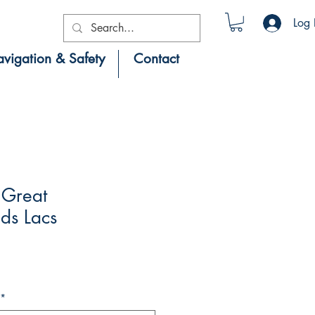
Log 
vigation & Safety
Contact
Great
ds Lacs
*