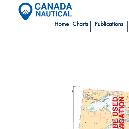
Home
Charts
Publications