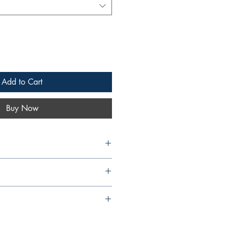
Add to Cart
Buy Now