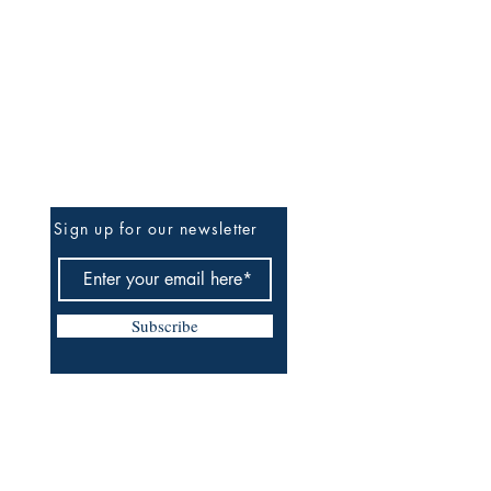
Be The First To Know
Sign up for our newsletter
Subscribe