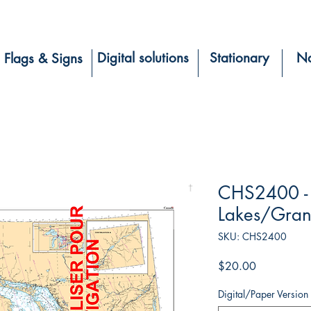
Digital solutions
Stationary
Na
Flags & Signs
CHS2400 - 
Lakes/Gran
SKU: CHS2400
Price
$20.00
Digital/Paper Version