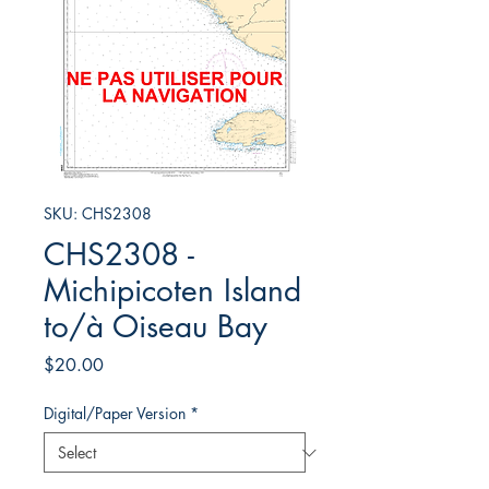
SKU: CHS2308
CHS2308 -
Michipicoten Island
to/à Oiseau Bay
Price
$20.00
Digital/Paper Version
*