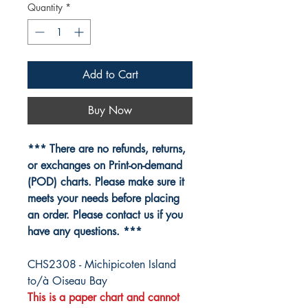
Quantity
*
Add to Cart
Buy Now
*** There are no refunds, returns,
or exchanges on Print-on-demand
(POD) charts. Please make sure it
meets your needs before placing
an order. Please contact us if you
have any questions. ***
CHS2308 - Michipicoten Island
to/à Oiseau Bay
This is a paper chart and cannot