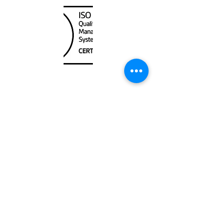
Unit
120 - 2088
No.5 Road
Richmond, BC V6X 2T1
604-370-7080
sales@canadanautical.com
Shop
Shipping & Returns
Store Policy