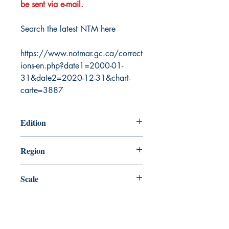
be sent via e-mail.
Search the latest NTM here
https://www.notmar.gc.ca/correct
ions-en.php?date1=2000-01-
31&date2=2020-12-31&chart-
carte=3887
Edition
9/22/2006
Region
Central
Scale
90000
Canada Nautical