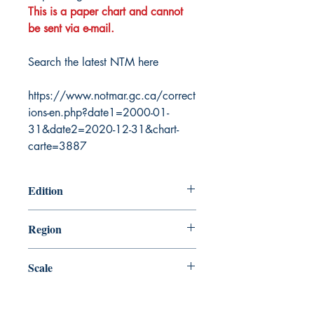
This is a paper chart and cannot
be sent via e-mail.
Search the latest NTM here
https://www.notmar.gc.ca/correct
ions-en.php?date1=2000-01-
31&date2=2020-12-31&chart-
carte=3887
Edition
6/9/2006
Region
Central
Scale
74486