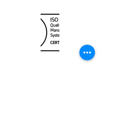
Canada Nautical
Unit
120 - 2088
No.5 Road
Richmond, BC V6X 2T1
604-370-7080
sales@canadanautical.com
Shop
Shipping & Returns