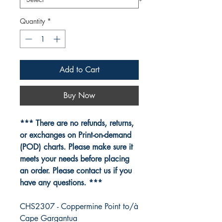
Quantity
*
Add to Cart
Buy Now
*** There are no refunds, returns,
or exchanges on Print-on-demand
(POD) charts. Please make sure it
meets your needs before placing
an order. Please contact us if you
have any questions. ***
CHS2307 - Coppermine Point to/à
Cape Gargantua