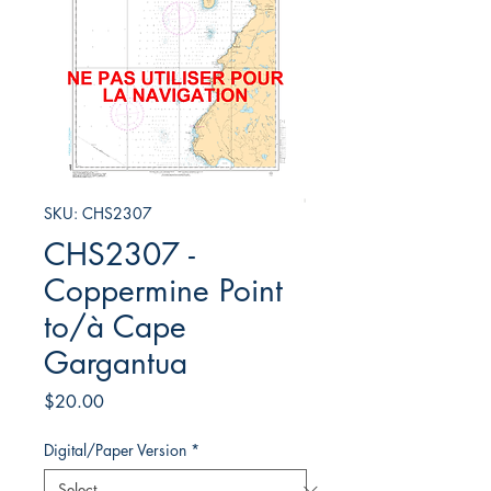
SKU: CHS2307
CHS2307 -
Coppermine Point
to/à Cape
Gargantua
Price
$20.00
Digital/Paper Version
*