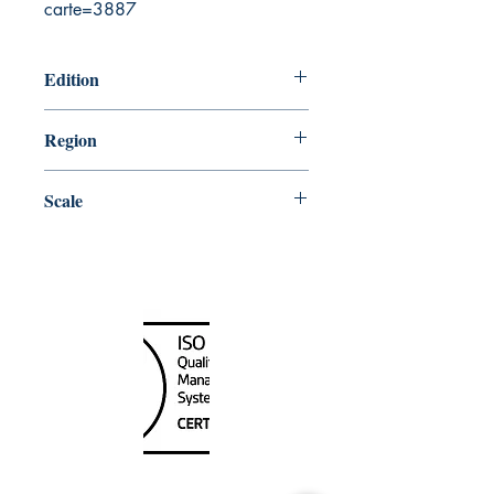
carte=3887
Edition
2/20/2004
Region
Central
Scale
73010
Canada Nautical
Unit
120 - 2088
No.5 Road