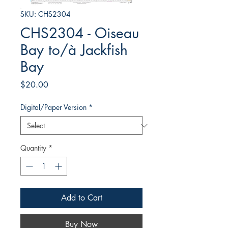
SKU: CHS2304
CHS2304 - Oiseau
Bay to/à Jackfish
Bay
Price
$20.00
Digital/Paper Version
*
Quantity
*
Add to Cart
Buy Now