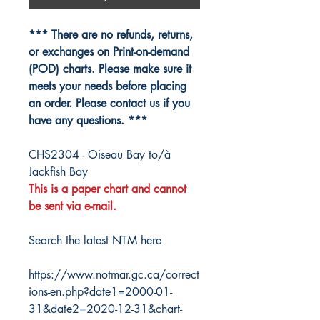
*** There are no refunds, returns,
or exchanges on Print-on-demand
(POD) charts. Please make sure it
meets your needs before placing
an order. Please contact us if you
have any questions. ***
CHS2304 - Oiseau Bay to/à
Jackfish Bay
This is a paper chart and cannot
be sent via e-mail.
Search the latest NTM here
https://www.notmar.gc.ca/correct
ions-en.php?date1=2000-01-
31&date2=2020-12-31&chart-