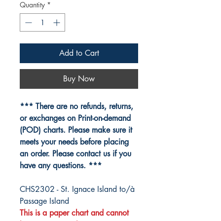
Quantity
*
Add to Cart
Buy Now
*** There are no refunds, returns,
or exchanges on Print-on-demand
(POD) charts. Please make sure it
meets your needs before placing
an order. Please contact us if you
have any questions. ***
CHS2302 - St. Ignace Island to/à
Passage Island
This is a paper chart and cannot