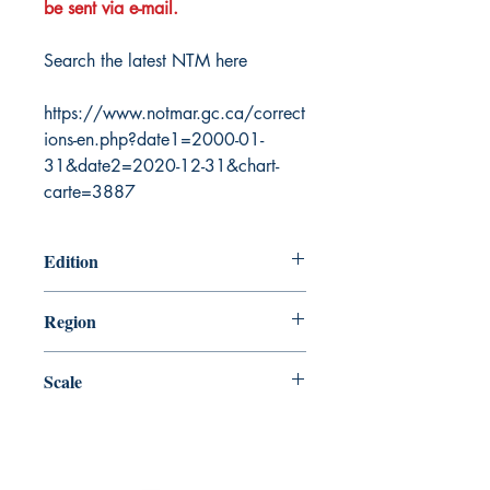
be sent via e-mail.
Search the latest NTM here
https://www.notmar.gc.ca/correct
ions-en.php?date1=2000-01-
31&date2=2020-12-31&chart-
carte=3887
Edition
8/2/1985
Region
Central
Scale
72968
Canada Nautical