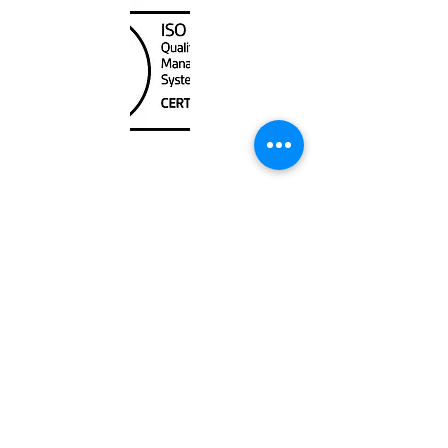
Unit
120 - 2088
No.5 Road
Richmond, BC V6X 2T1
604-370-7080
sales@canadanautical.com
Shop
Shipping & Returns
Store Policy