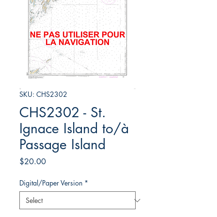
SKU: CHS2302
CHS2302 - St.
Ignace Island to/à
Passage Island
Price
$20.00
Digital/Paper Version
*