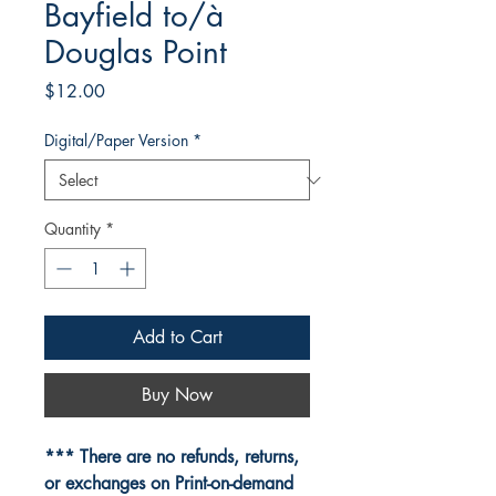
Bayfield to/à
Douglas Point
Price
$12.00
Digital/Paper Version
*
Quantity
*
Add to Cart
Buy Now
*** There are no refunds, returns,
or exchanges on Print-on-demand