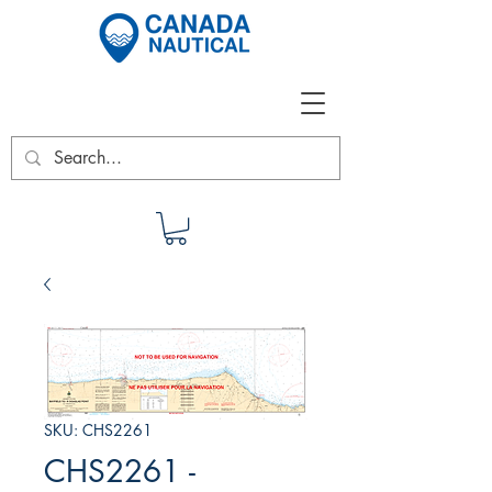
SKU: CHS2261
CHS2261 -