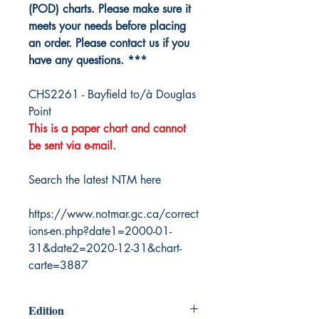
(POD) charts. Please make sure it
meets your needs before placing
an order. Please contact us if you
have any questions. ***
CHS2261 - Bayfield to/à Douglas
Point
This is a paper chart and cannot
be sent via e-mail.
Search the latest NTM here
https://www.notmar.gc.ca/correct
ions-en.php?date1=2000-01-
31&date2=2020-12-31&chart-
carte=3887
Edition