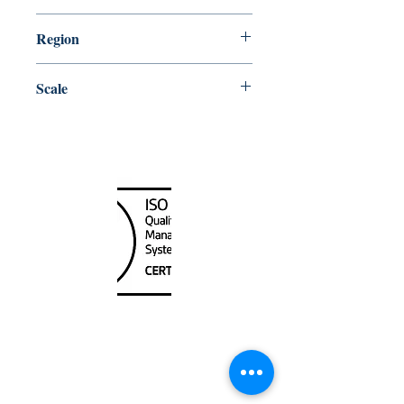
5/20/2016
Region
Central
Scale
80000
Canada Nautical
Unit
120 - 2088
No.5 Road
Richmond, BC V6X 2T1
604-370-7080