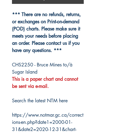
*** There are no refunds, returns,
or exchanges on Print-on-demand
(POD) charts. Please make sure it
meets your needs before placing
an order. Please contact us if you
have any questions. ***
CHS2250 - Bruce Mines to/à
Sugar Island
This is a paper chart and cannot
be sent via e-mail.
Search the latest NTM here
https://www.notmar.gc.ca/correct
ions-en.php?date1=2000-01-
31&date2=2020-12-31&chart-