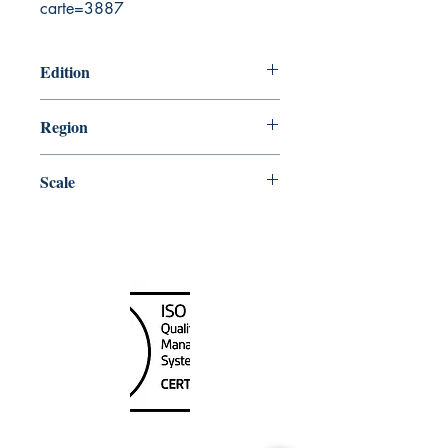
carte=3887
Edition
2/28/2014
Region
Central
Scale
25000
Canada Nautical
Unit
120 - 2088
No.5 Road