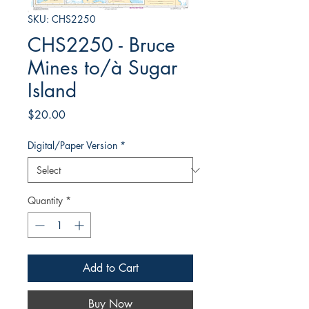
SKU: CHS2250
CHS2250 - Bruce
Mines to/à Sugar
Island
Price
$20.00
Digital/Paper Version
*
Quantity
*
Add to Cart
Buy Now